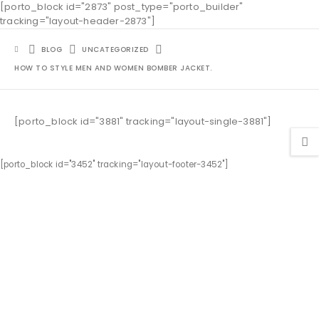
[porto_block id="2873" post_type="porto_builder"
tracking="layout-header-2873"]
BLOG
UNCATEGORIZED
HOW TO STYLE MEN AND WOMEN BOMBER JACKET.
[porto_block id="3881" tracking="layout-single-3881"]
[porto_block id="3452" tracking="layout-footer-3452"]