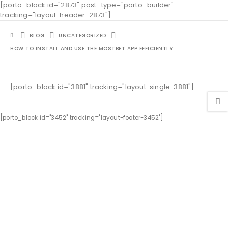
[porto_block id="2873" post_type="porto_builder"
tracking="layout-header-2873"]
BLOG
UNCATEGORIZED
HOW TO INSTALL AND USE THE MOSTBET APP EFFICIENTLY
[porto_block id="3881" tracking="layout-single-3881"]
[porto_block id="3452" tracking="layout-footer-3452"]