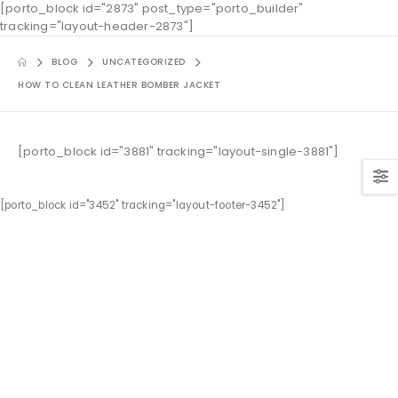
[porto_block id="2873" post_type="porto_builder"
tracking="layout-header-2873"]
BLOG
UNCATEGORIZED
HOW TO CLEAN LEATHER BOMBER JACKET
[porto_block id="3881" tracking="layout-single-3881"]
[porto_block id="3452" tracking="layout-footer-3452"]