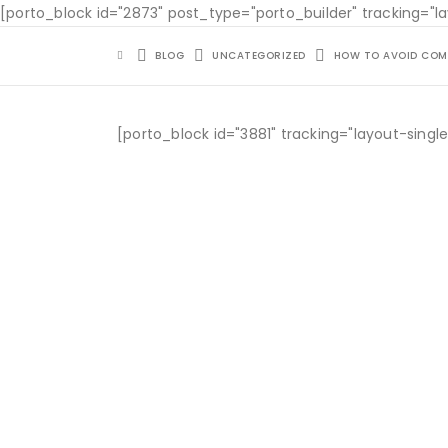
[porto_block id="2873" post_type="porto_builder" tracking="
BLOG
UNCATEGORIZED
HOW TO AVOID COM
[porto_block id="3881" tracking="layout-singl