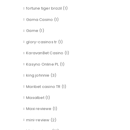
fortune tiger brazil
(1)
Gama Casino
(1)
Game
(1)
glory-casinos tr
(1)
KaravanBet Casino
(1)
Kasyno Online PL
(1)
king johnnie
(3)
Maribet casino TR
(1)
Masalbet
(1)
Maxi reviewe
(1)
mini-review
(2)