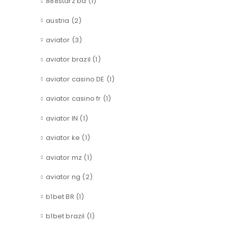
888starz bd
(1)
austria
(2)
aviator
(3)
aviator brazil
(1)
aviator casino DE
(1)
aviator casino fr
(1)
aviator IN
(1)
aviator ke
(1)
aviator mz
(1)
aviator ng
(2)
b1bet BR
(1)
b1bet brazil
(1)