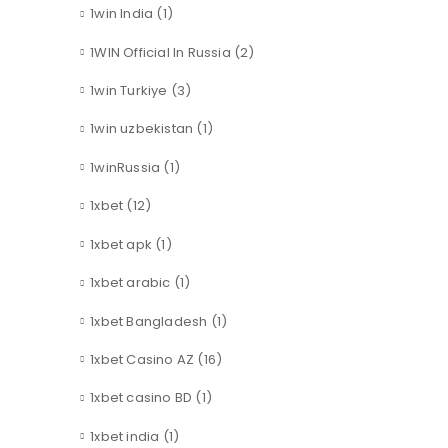
1win India
(1)
1WIN Official In Russia
(2)
1win Turkiye
(3)
1win uzbekistan
(1)
1winRussia
(1)
1xbet
(12)
1xbet apk
(1)
1xbet arabic
(1)
1xbet Bangladesh
(1)
1xbet Casino AZ
(16)
1xbet casino BD
(1)
1xbet india
(1)