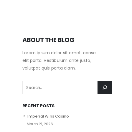
ABOUT THE BLOG
Lorem ipsum dolor sit amet, conse
elit porta. Vestibulum ante justo,
volutpat quis porta diam.
RECENT POSTS
Imperial Wins Casino
March 21, 2026