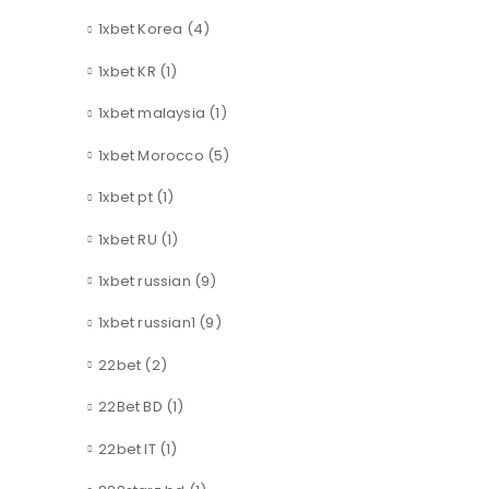
1xbet Korea
(4)
1xbet KR
(1)
1xbet malaysia
(1)
1xbet Morocco
(5)
1xbet pt
(1)
1xbet RU
(1)
1xbet russian
(9)
1xbet russian1
(9)
22bet
(2)
22Bet BD
(1)
22bet IT
(1)