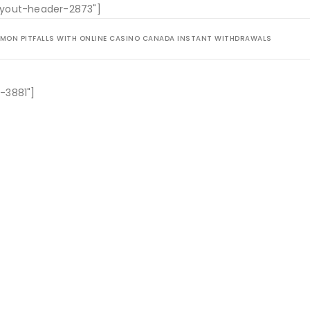
layout-header-2873"]
MON PITFALLS WITH ONLINE CASINO CANADA INSTANT WITHDRAWALS
e-3881"]