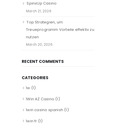
SpinsUp Casino
March 21, 2026
Top Strategien, um
Treueprogramm Vorteile effektiv zu
nutzen
March 20, 2026
RECENT COMMENTS
CATEGORIES
1w
(1)
1Win AZ Casino
(1)
1win casino spanish
(1)
1win fr
(1)