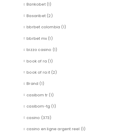
Bankobet
(1)
Basaribet
(2)
bbrbet colombia
(1)
bbrbet mx
(1)
bizzo casino
(1)
book of ra
(1)
book of ra it
(2)
Brand
(1)
casibom tr
(1)
casibom-tg
(1)
casino
(373)
casino en ligne argent reel
(1)