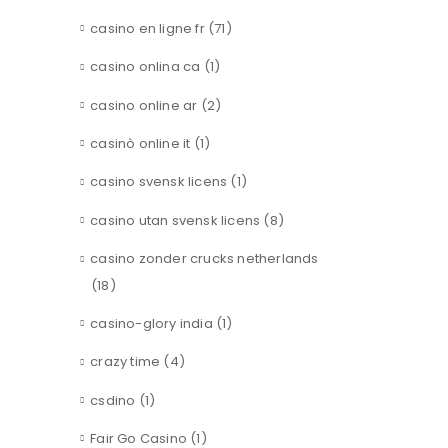
casino en ligne fr
(71)
casino onlina ca
(1)
casino online ar
(2)
casinò online it
(1)
casino svensk licens
(1)
casino utan svensk licens
(8)
casino zonder crucks netherlands
(18)
casino-glory india
(1)
crazy time
(4)
csdino
(1)
Fair Go Casino
(1)