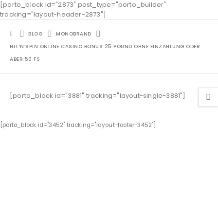
[porto_block id="2873" post_type="porto_builder"
tracking="layout-header-2873"]
BLOG
MONOBRAND
HIT’N’SPIN ONLINE CASINO BONUS 25 POUND OHNE EINZAHLUNG ODER
ABER 50 FS
[porto_block id="3881" tracking="layout-single-3881"]
[porto_block id="3452" tracking="layout-footer-3452"]