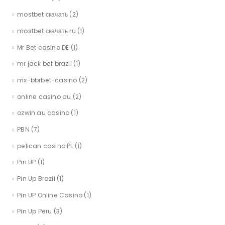
mostbet скачать
(2)
mostbet скачать ru
(1)
Mr Bet casino DE
(1)
mr jack bet brazil
(1)
mx-bbrbet-casino
(2)
online casino au
(2)
ozwin au casino
(1)
PBN
(7)
pelican casino PL
(1)
Pin UP
(1)
Pin Up Brazil
(1)
Pin UP Online Casino
(1)
Pin Up Peru
(3)