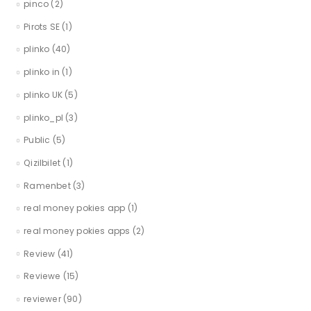
pinco
(2)
Pirots SE
(1)
plinko
(40)
plinko in
(1)
plinko UK
(5)
plinko_pl
(3)
Public
(5)
Qizilbilet
(1)
Ramenbet
(3)
real money pokies app
(1)
real money pokies apps
(2)
Review
(41)
Reviewe
(15)
reviewer
(90)