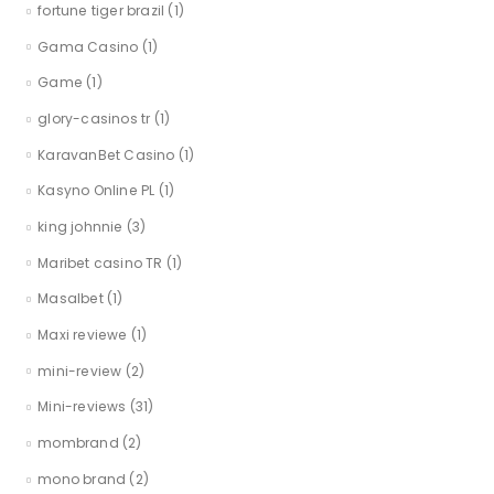
fortune tiger brazil
(1)
Gama Casino
(1)
Game
(1)
glory-casinos tr
(1)
KaravanBet Casino
(1)
Kasyno Online PL
(1)
king johnnie
(3)
Maribet casino TR
(1)
Masalbet
(1)
Maxi reviewe
(1)
mini-review
(2)
Mini-reviews
(31)
mombrand
(2)
mono brand
(2)