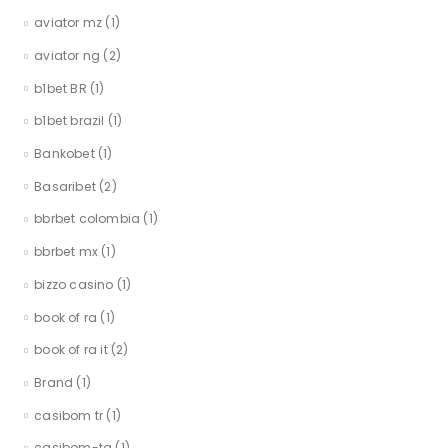
aviator mz
(1)
aviator ng
(2)
b1bet BR
(1)
b1bet brazil
(1)
Bankobet
(1)
Basaribet
(2)
bbrbet colombia
(1)
bbrbet mx
(1)
bizzo casino
(1)
book of ra
(1)
book of ra it
(2)
Brand
(1)
casibom tr
(1)
casibom-tg
(1)