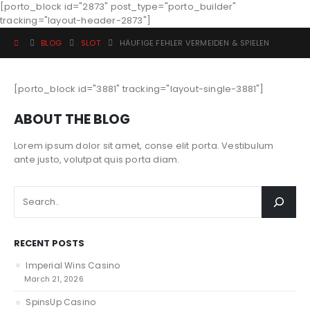
[porto_block id="2873" post_type="porto_builder"
tracking="layout-header-2873"]
BLOG
SLOT
HÄUFIGE FEHLER VERMEIDEN & SPIELEN
[porto_block id="3881" tracking="layout-single-3881"]
ABOUT THE BLOG
Lorem ipsum dolor sit amet, conse elit porta. Vestibulum
ante justo, volutpat quis porta diam.
RECENT POSTS
Imperial Wins Casino
March 21, 2026
SpinsUp Casino