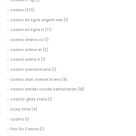
casino
(373)
casino en ligne argent reel
(1)
casino en ligne fr
(71)
casino onlina ca
(1)
casino online ar
(2)
casinò online it
(1)
casino svensk licens
(1)
casino utan svensk licens
(8)
casino zonder crucks netherlands
(18)
casino-glory india
(1)
crazy time
(4)
csdino
(1)
Fair Go Casino
(1)