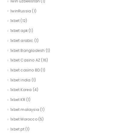
1win uzbekistan
(1)
1winRussia
(1)
1xbet
(12)
1xbet apk
(1)
1xbet arabic
(1)
1xbet Bangladesh
(1)
1xbet Casino AZ
(16)
1xbet casino BD
(1)
1xbet india
(1)
1xbet Korea
(4)
1xbet KR
(1)
1xbet malaysia
(1)
1xbet Morocco
(5)
1xbet pt
(1)