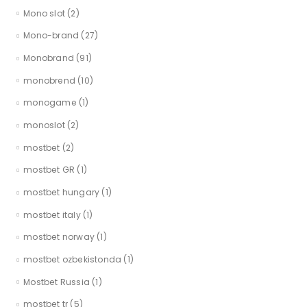
Mono slot
(2)
Mono-brand
(27)
Monobrand
(91)
monobrend
(10)
monogame
(1)
monoslot
(2)
mostbet
(2)
mostbet GR
(1)
mostbet hungary
(1)
mostbet italy
(1)
mostbet norway
(1)
mostbet ozbekistonda
(1)
Mostbet Russia
(1)
mostbet tr
(5)