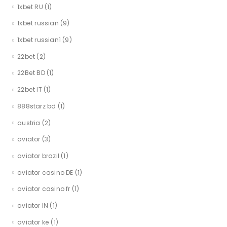
1xbet RU
(1)
1xbet russian
(9)
1xbet russian1
(9)
22bet
(2)
22Bet BD
(1)
22bet IT
(1)
888starz bd
(1)
austria
(2)
aviator
(3)
aviator brazil
(1)
aviator casino DE
(1)
aviator casino fr
(1)
aviator IN
(1)
aviator ke
(1)