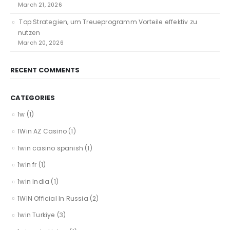
March 21, 2026
Top Strategien, um Treueprogramm Vorteile effektiv zu
nutzen
March 20, 2026
RECENT COMMENTS
CATEGORIES
1w
(1)
1Win AZ Casino
(1)
1win casino spanish
(1)
1win fr
(1)
1win India
(1)
1WIN Official In Russia
(2)
1win Turkiye
(3)