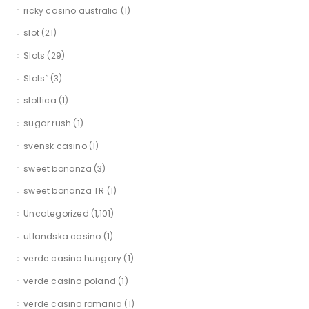
ricky casino australia
(1)
slot
(21)
Slots
(29)
Slots`
(3)
slottica
(1)
sugar rush
(1)
svensk casino
(1)
sweet bonanza
(3)
sweet bonanza TR
(1)
Uncategorized
(1,101)
utlandska casino
(1)
verde casino hungary
(1)
verde casino poland
(1)
verde casino romania
(1)