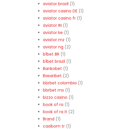
aviator brazil
(1)
aviator casino DE
(1)
aviator casino fr
(1)
aviator IN
(1)
aviator ke
(1)
aviator mz
(1)
aviator ng
(2)
b1bet BR
(1)
b1bet brazil
(1)
Bankobet
(1)
Basaribet
(2)
bbrbet colombia
(1)
bbrbet mx
(1)
bizzo casino
(1)
book of ra
(1)
book of ra it
(2)
Brand
(1)
casibom tr
(1)