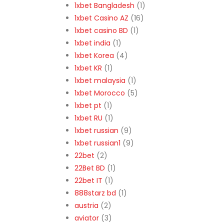
1xbet Bangladesh
(1)
1xbet Casino AZ
(16)
1xbet casino BD
(1)
1xbet india
(1)
1xbet Korea
(4)
1xbet KR
(1)
1xbet malaysia
(1)
1xbet Morocco
(5)
1xbet pt
(1)
1xbet RU
(1)
1xbet russian
(9)
1xbet russian1
(9)
22bet
(2)
22Bet BD
(1)
22bet IT
(1)
888starz bd
(1)
austria
(2)
aviator
(3)