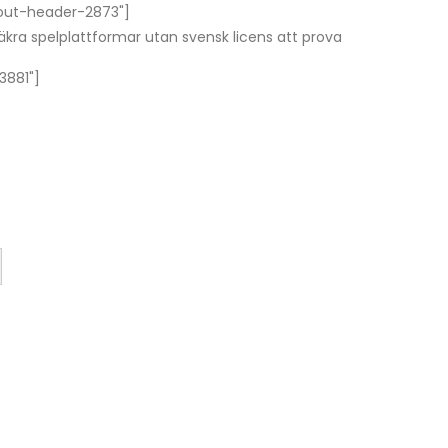
yout-header-2873"]
 säkra spelplattformar utan svensk licens att prova
3881"]