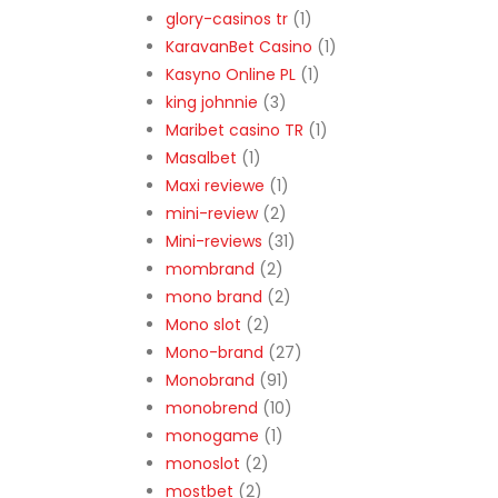
glory-casinos tr
(1)
KaravanBet Casino
(1)
Kasyno Online PL
(1)
king johnnie
(3)
Maribet casino TR
(1)
Masalbet
(1)
Maxi reviewe
(1)
mini-review
(2)
Mini-reviews
(31)
mombrand
(2)
mono brand
(2)
Mono slot
(2)
Mono-brand
(27)
Monobrand
(91)
monobrend
(10)
monogame
(1)
monoslot
(2)
mostbet
(2)