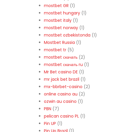
mostbet GR
(1)
mostbet hungary
(1)
mostbet italy
(1)
mostbet norway
(1)
mostbet ozbekistonda
(1)
Mostbet Russia
(1)
mostbet tr
(5)
mostbet скачать
(2)
mostbet скачать ru
(1)
Mr Bet casino DE
(1)
mr jack bet brazil
(1)
mx-bbrbet-casino
(2)
online casino au
(2)
ozwin au casino
(1)
PBN
(7)
pelican casino PL
(1)
Pin UP
(1)
Pin Up Brazil
(1)