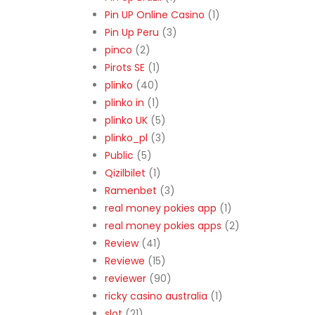
Pin UP Online Casino
(1)
Pin Up Peru
(3)
pinco
(2)
Pirots SE
(1)
plinko
(40)
plinko in
(1)
plinko UK
(5)
plinko_pl
(3)
Public
(5)
Qizilbilet
(1)
Ramenbet
(3)
real money pokies app
(1)
real money pokies apps
(2)
Review
(41)
Reviewe
(15)
reviewer
(90)
ricky casino australia
(1)
slot
(21)