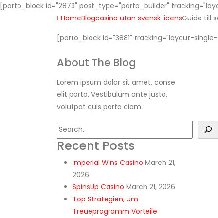
[porto_block id="2873" post_type="porto_builder" tracking="la
Home
Blog
casino utan svensk licens
Guide till
[porto_block id="3881" tracking="layout-single-
About The Blog
Lorem ipsum dolor sit amet, conse
elit porta. Vestibulum ante justo,
volutpat quis porta diam.
Search
Recent Posts
Imperial Wins Casino
March 21,
2026
SpinsUp Casino
March 21, 2026
Top Strategien, um
Treueprogramm Vorteile