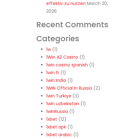
effektiv zu nutzen
March 20,
2026
Recent Comments
Categories
1w
(1)
1Win AZ Casino
(1)
1win casino spanish
(1)
1win fr
(1)
1win India
(1)
1WIN Official In Russia
(2)
1win Turkiye
(3)
1win uzbekistan
(1)
1winRussia
(1)
1xbet
(12)
1xbet apk
(1)
1xbet arabic
(1)