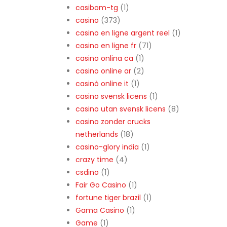
casibom-tg
(1)
casino
(373)
casino en ligne argent reel
(1)
casino en ligne fr
(71)
casino onlina ca
(1)
casino online ar
(2)
casinò online it
(1)
casino svensk licens
(1)
casino utan svensk licens
(8)
casino zonder crucks
netherlands
(18)
casino-glory india
(1)
crazy time
(4)
csdino
(1)
Fair Go Casino
(1)
fortune tiger brazil
(1)
Gama Casino
(1)
Game
(1)