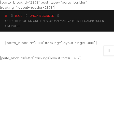
[porto_block id="2873" post_type="porto_builder"
tracking="layout-header-2873"]
BLOG
UNCATEGORIZED
GUIDE TIL PROFESSIONELLE: HVORDAN MAN VÆLGER ET CASINO UDEN
OM ROFUS
[porto_block id="3881" tracking="layout-single-3881"]
[porto_block id="3452" tracking="layout-footer-3452"]