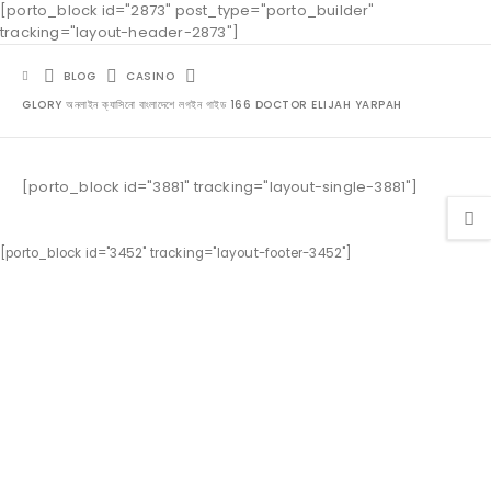
[porto_block id="2873" post_type="porto_builder"
tracking="layout-header-2873"]
BLOG
CASINO
GLORY অনলাইন ক্যাসিনো বাংলাদেশে লগইন গাইড 166 DOCTOR ELIJAH YARPAH
[porto_block id="3881" tracking="layout-single-3881"]
[porto_block id="3452" tracking="layout-footer-3452"]