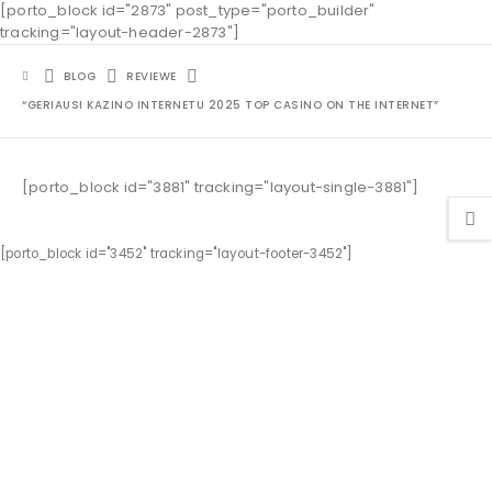
[porto_block id="2873" post_type="porto_builder"
tracking="layout-header-2873"]
BLOG
REVIEWE
“GERIAUSI KAZINO INTERNETU 2025 TOP CASINO ON THE INTERNET”
[porto_block id="3881" tracking="layout-single-3881"]
[porto_block id="3452" tracking="layout-footer-3452"]