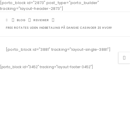
[porto_block id="2873" post_type="porto_builder"
tracking="layout-header-2873"]
BLOG
REVIEWER
FREE ROTATES UDEN INDBETALING PÅ DANSKE CASINOER ZE HVOR!
[porto_block id="3881" tracking="layout-single-3881"]
[porto_block id="3452" tracking="layout-footer-3452"]