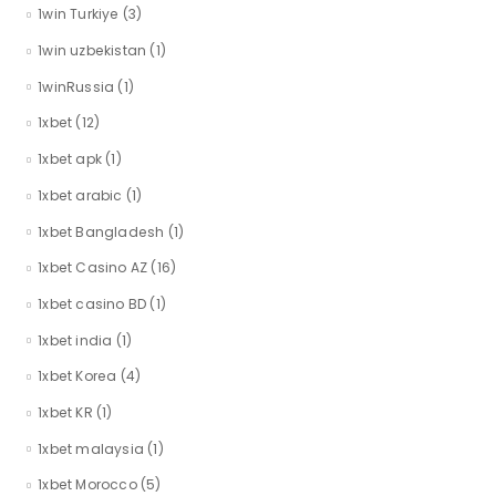
1win Turkiye
(3)
1win uzbekistan
(1)
1winRussia
(1)
1xbet
(12)
1xbet apk
(1)
1xbet arabic
(1)
1xbet Bangladesh
(1)
1xbet Casino AZ
(16)
1xbet casino BD
(1)
1xbet india
(1)
1xbet Korea
(4)
1xbet KR
(1)
1xbet malaysia
(1)
1xbet Morocco
(5)