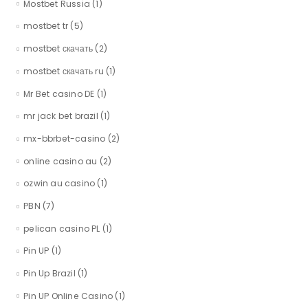
Mostbet Russia
(1)
mostbet tr
(5)
mostbet скачать
(2)
mostbet скачать ru
(1)
Mr Bet casino DE
(1)
mr jack bet brazil
(1)
mx-bbrbet-casino
(2)
online casino au
(2)
ozwin au casino
(1)
PBN
(7)
pelican casino PL
(1)
Pin UP
(1)
Pin Up Brazil
(1)
Pin UP Online Casino
(1)