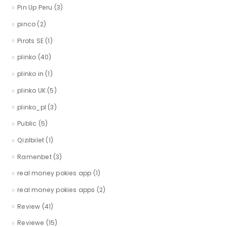
Pin Up Peru
(3)
pinco
(2)
Pirots SE
(1)
plinko
(40)
plinko in
(1)
plinko UK
(5)
plinko_pl
(3)
Public
(5)
Qizilbilet
(1)
Ramenbet
(3)
real money pokies app
(1)
real money pokies apps
(2)
Review
(41)
Reviewe
(15)