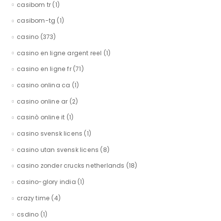
casibom tr
(1)
casibom-tg
(1)
casino
(373)
casino en ligne argent reel
(1)
casino en ligne fr
(71)
casino onlina ca
(1)
casino online ar
(2)
casinò online it
(1)
casino svensk licens
(1)
casino utan svensk licens
(8)
casino zonder crucks netherlands
(18)
casino-glory india
(1)
crazy time
(4)
csdino
(1)