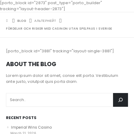
[porto_block id="2873" post_type="porto_builder"
tracking="layout-header-2873"]
BLOG
АЛЬТЕРНЕЙТ
FÖRDELAR OCH RISKER MED CASINON UTAN SPELPAUS I SVERIGE
[porto_block id="3881" tracking="layout-single-3881"]
ABOUT THE BLOG
Lorem ipsum dolor sit amet, conse elit porta. Vestibulum
ante justo, volutpat quis porta diam.
RECENT POSTS
Imperial Wins Casino
March 21, 2026