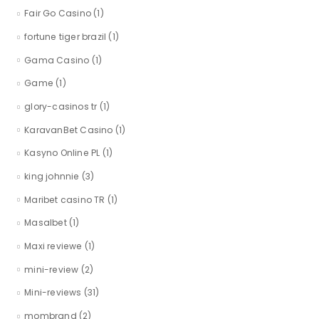
Fair Go Casino
(1)
fortune tiger brazil
(1)
Gama Casino
(1)
Game
(1)
glory-casinos tr
(1)
KaravanBet Casino
(1)
Kasyno Online PL
(1)
king johnnie
(3)
Maribet casino TR
(1)
Masalbet
(1)
Maxi reviewe
(1)
mini-review
(2)
Mini-reviews
(31)
mombrand
(2)