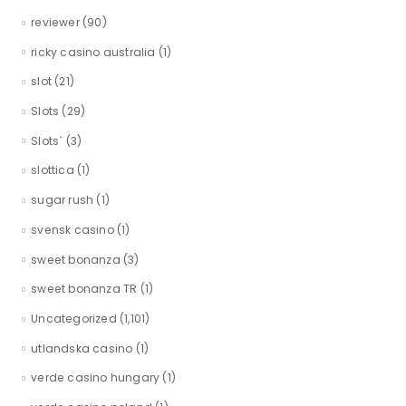
reviewer
(90)
ricky casino australia
(1)
slot
(21)
Slots
(29)
Slots`
(3)
slottica
(1)
sugar rush
(1)
svensk casino
(1)
sweet bonanza
(3)
sweet bonanza TR
(1)
Uncategorized
(1,101)
utlandska casino
(1)
verde casino hungary
(1)