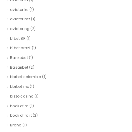
aviator ke
(1)
aviator mz
(1)
aviator ng
(2)
b1bet BR
(1)
b1bet brazil
(1)
Bankobet
(1)
Basaribet
(2)
bbrbet colombia
(1)
bbrbet mx
(1)
bizzo casino
(1)
book of ra
(1)
book of ra it
(2)
Brand
(1)