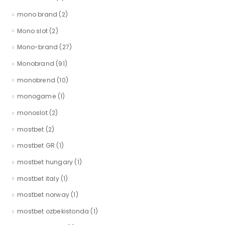
mono brand
(2)
Mono slot
(2)
Mono-brand
(27)
Monobrand
(91)
monobrend
(10)
monogame
(1)
monoslot
(2)
mostbet
(2)
mostbet GR
(1)
mostbet hungary
(1)
mostbet italy
(1)
mostbet norway
(1)
mostbet ozbekistonda
(1)