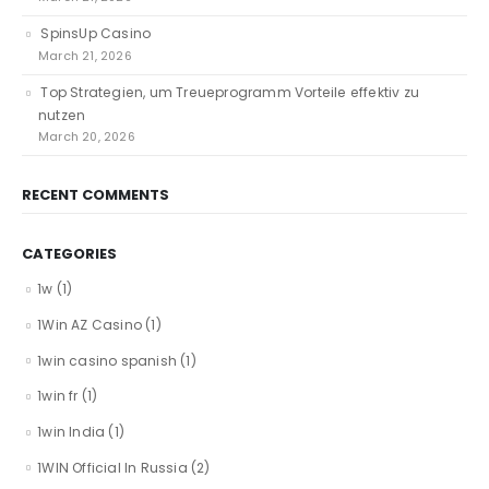
SpinsUp Casino
March 21, 2026
Top Strategien, um Treueprogramm Vorteile effektiv zu
nutzen
March 20, 2026
RECENT COMMENTS
CATEGORIES
1w
(1)
1Win AZ Casino
(1)
1win casino spanish
(1)
1win fr
(1)
1win India
(1)
1WIN Official In Russia
(2)