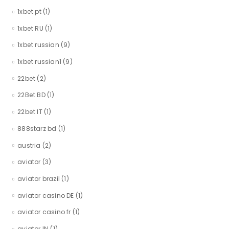
1xbet pt
(1)
1xbet RU
(1)
1xbet russian
(9)
1xbet russian1
(9)
22bet
(2)
22Bet BD
(1)
22bet IT
(1)
888starz bd
(1)
austria
(2)
aviator
(3)
aviator brazil
(1)
aviator casino DE
(1)
aviator casino fr
(1)
aviator IN
(1)