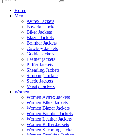
Home
Men
Avirex Jackets
Bavarian Jackets
Biker Jackets
Blazer Jackets
Bomber Jackets
Cowboy Jackets
Gothic Jackets
Leather jackets
Puffer Jackets
Shearling Jackets
Smoking Jackets
Suede Jackets
Varsity Jackets
Women
Women Avirex Jackets
Women Biker Jackets
Women Blazer Jackets
Women Bomber Jackets
Women Leather Jackets
Women Puffer Jackets
Women Shearling Jackets