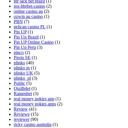
mr jack bet brazil
(1)
mx-bbrbet-casino
(2)
online casino au
(2)
ozwin au casino
(1)
PBN
(7)
pelican casino PL
(1)
Pin UP
(1)
Pin Up Brazil
(1)
Pin UP Online Casino
(1)
Pin Up Peru
(3)
pinco
(2)
Pirots SE
(1)
plinko
(40)
plinko in
(1)
plinko UK
(5)
plinko_pl
(3)
Public
(5)
Qizilbilet
(1)
Ramenbet
(3)
real money pokies app
(1)
real money pokies apps
(2)
Review
(41)
Reviewe
(15)
reviewer
(90)
ricky casino australia
(1)