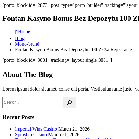
[porto_block id="2873" post_type="porto_builder" tracking="layout
Fontan Kasyno Bonus Bez Depozytu 100 Zł
Home
Blog
Mono-brand
Fontan Kasyno Bonus Bez Depozytu 100 Zł Za Rejestrację
[porto_block id="3881" tracking="layout-single-3881"]
About The Blog
Lorem ipsum dolor sit amet, conse elit porta. Vestibulum ante justo, v
Search
Recent Posts
Imperial Wins Casino
March 21, 2026
SpinsUp Casino
March 21, 2026