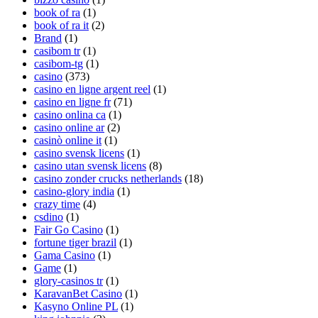
book of ra
(1)
book of ra it
(2)
Brand
(1)
casibom tr
(1)
casibom-tg
(1)
casino
(373)
casino en ligne argent reel
(1)
casino en ligne fr
(71)
casino onlina ca
(1)
casino online ar
(2)
casinò online it
(1)
casino svensk licens
(1)
casino utan svensk licens
(8)
casino zonder crucks netherlands
(18)
casino-glory india
(1)
crazy time
(4)
csdino
(1)
Fair Go Casino
(1)
fortune tiger brazil
(1)
Gama Casino
(1)
Game
(1)
glory-casinos tr
(1)
KaravanBet Casino
(1)
Kasyno Online PL
(1)