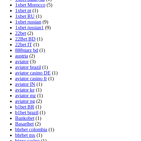
1xbet Morocco
(5)
1xbet pt
(1)
1xbet RU
(1)
1xbet russian
(9)
1xbet russian1
(9)
22bet
(2)
22Bet BD
(1)
22bet IT
(1)
888starz bd
(1)
austria
(2)
aviator
(3)
aviator brazil
(1)
aviator casino DE
(1)
aviator casino fr
(1)
aviator IN
(1)
aviator ke
(1)
aviator mz
(1)
aviator ng
(2)
b1bet BR
(1)
b1bet brazil
(1)
Bankobet
(1)
Basaribet
(2)
bbrbet colombia
(1)
bbrbet mx
(1)
bizzo casino
(1)