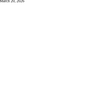
March 20, 2026