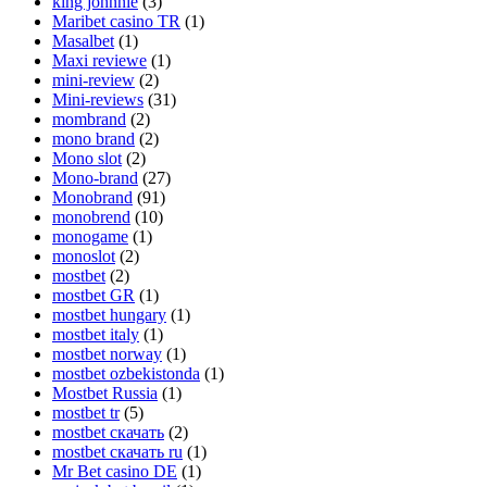
king johnnie
(3)
Maribet casino TR
(1)
Masalbet
(1)
Maxi reviewe
(1)
mini-review
(2)
Mini-reviews
(31)
mombrand
(2)
mono brand
(2)
Mono slot
(2)
Mono-brand
(27)
Monobrand
(91)
monobrend
(10)
monogame
(1)
monoslot
(2)
mostbet
(2)
mostbet GR
(1)
mostbet hungary
(1)
mostbet italy
(1)
mostbet norway
(1)
mostbet ozbekistonda
(1)
Mostbet Russia
(1)
mostbet tr
(5)
mostbet скачать
(2)
mostbet скачать ru
(1)
Mr Bet casino DE
(1)