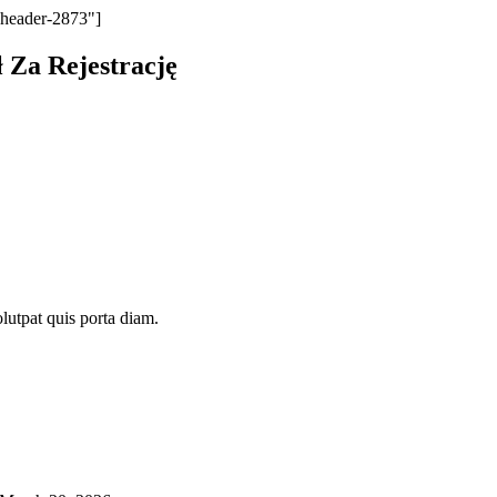
-header-2873"]
 Za Rejestrację
olutpat quis porta diam.