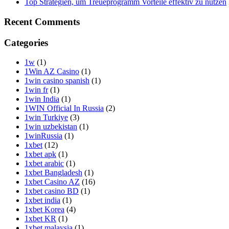
Top Strategien, um Treueprogramm Vorteile effektiv zu nutzen
Recent Comments
Categories
1w
(1)
1Win AZ Casino
(1)
1win casino spanish
(1)
1win fr
(1)
1win India
(1)
1WIN Official In Russia
(2)
1win Turkiye
(3)
1win uzbekistan
(1)
1winRussia
(1)
1xbet
(12)
1xbet apk
(1)
1xbet arabic
(1)
1xbet Bangladesh
(1)
1xbet Casino AZ
(16)
1xbet casino BD
(1)
1xbet india
(1)
1xbet Korea
(4)
1xbet KR
(1)
1xbet malaysia
(1)