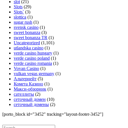
slot
(21)
Slots
(29)
Slots`
(3)
slottica
(1)
sugar rush
(1)
svensk casino
(1)
sweet bonanza
(3)
sweet bonanza TR
(1)
Uncategorized
(1,101)
utlandska casino
(1)
verde casino hungary
(1)
verde casino poland
(1)
verde casino romania
(1)
Vovan Casino
(1)
vulkan vegas germany
(1)
Альтернейт
(5)
Комета Казино
(1)
Макси-обзорник
(1)
сателлиты
(2)
сеточный домен
(10)
сеточный домены
(2)
[porto_block id="3452" tracking="layout-footer-3452"]