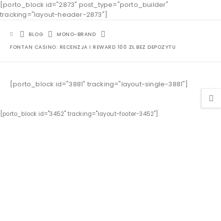
[porto_block id="2873" post_type="porto_builder"
tracking="layout-header-2873"]
BLOG
MONO-BRAND
FONTAN CASINO: RECENZJA I REWARD 100 ZŁ BEZ DEPOZYTU
[porto_block id="3881" tracking="layout-single-3881"]
[porto_block id="3452" tracking="layout-footer-3452"]