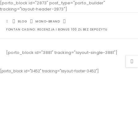
[porto_block id="2873" post_type="porto_builder"
tracking="layout-header-2873"]
BLOG
MONO-BRAND
FONTAN CASINO: RECENZJA I BONUS 100 ZŁ BEZ DEPOZYTU
[porto_block id="3881" tracking="layout-single-3881"]
[porto_block id="3452" tracking="layout-footer-3452"]