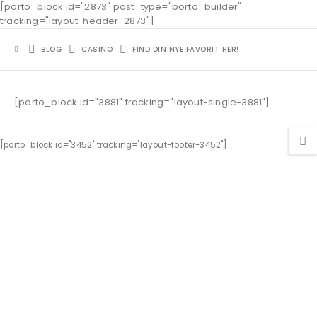
[porto_block id="2873" post_type="porto_builder"
tracking="layout-header-2873"]
BLOG
CASINO
FIND DIN NYE FAVORIT HER!
[porto_block id="3881" tracking="layout-single-3881"]
[porto_block id="3452" tracking="layout-footer-3452"]