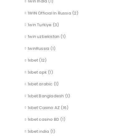
1win India
(1)
1WIN Official In Russia
(2)
1win Turkiye
(3)
1win uzbekistan
(1)
1winRussia
(1)
1xbet
(12)
1xbet apk
(1)
1xbet arabic
(1)
1xbet Bangladesh
(1)
1xbet Casino AZ
(16)
1xbet casino BD
(1)
1xbet india
(1)