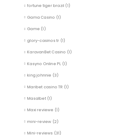
fortune tiger brazil
(1)
Gama Casino
(1)
Game
(1)
glory-casinos tr
(1)
KaravanBet Casino
(1)
Kasyno Online PL
(1)
king johnnie
(3)
Maribet casino TR
(1)
Masalbet
(1)
Maxi reviewe
(1)
mini-review
(2)
Mini-reviews
(31)