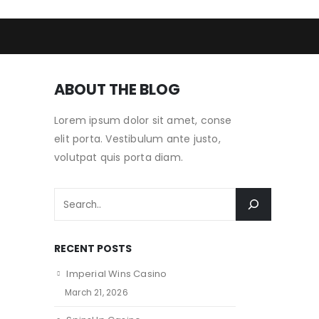
ABOUT THE BLOG
Lorem ipsum dolor sit amet, conse
elit porta. Vestibulum ante justo,
volutpat quis porta diam.
RECENT POSTS
Imperial Wins Casino
March 21, 2026