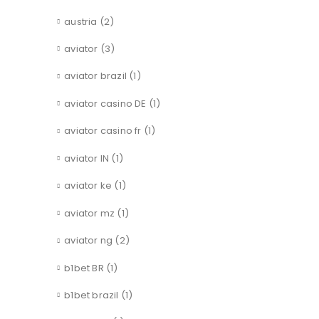
austria
(2)
aviator
(3)
aviator brazil
(1)
aviator casino DE
(1)
aviator casino fr
(1)
aviator IN
(1)
aviator ke
(1)
aviator mz
(1)
aviator ng
(2)
b1bet BR
(1)
b1bet brazil
(1)