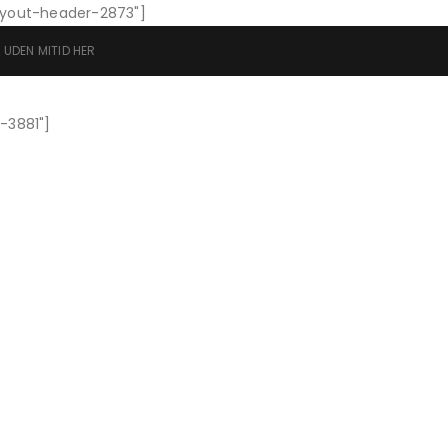
layout-header-2873"]
 UDEN MITID HER
e-3881"]