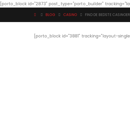
[porto_block id="2873" post_type="porto_builder" tracking="
BLOG
CASINO
FIND DE BEDSTE CASINOER
[porto_block id="3881" tracking="layout-singl