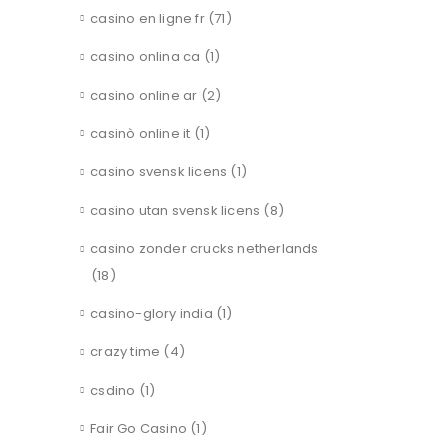
casino en ligne fr
(71)
casino onlina ca
(1)
casino online ar
(2)
casinò online it
(1)
casino svensk licens
(1)
casino utan svensk licens
(8)
casino zonder crucks netherlands
(18)
casino-glory india
(1)
crazy time
(4)
csdino
(1)
Fair Go Casino
(1)