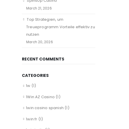
SpinsUp Casino
March 21, 2026
Top Strategien, um
Treueprogramm Vorteile effektiv zu
nutzen
March 20, 2026
RECENT COMMENTS
CATEGORIES
1w
(1)
1Win AZ Casino
(1)
1win casino spanish
(1)
1win fr
(1)