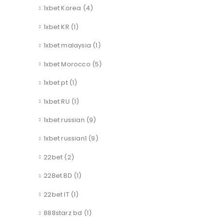
1xbet Korea
(4)
1xbet KR
(1)
1xbet malaysia
(1)
1xbet Morocco
(5)
1xbet pt
(1)
1xbet RU
(1)
1xbet russian
(9)
1xbet russian1
(9)
22bet
(2)
22Bet BD
(1)
22bet IT
(1)
888starz bd
(1)