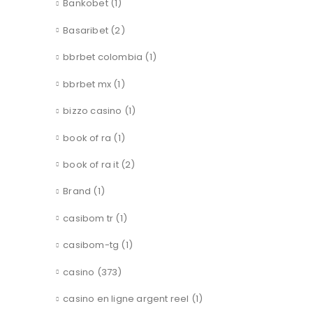
Bankobet
(1)
Basaribet
(2)
bbrbet colombia
(1)
bbrbet mx
(1)
bizzo casino
(1)
book of ra
(1)
book of ra it
(2)
Brand
(1)
casibom tr
(1)
casibom-tg
(1)
casino
(373)
casino en ligne argent reel
(1)