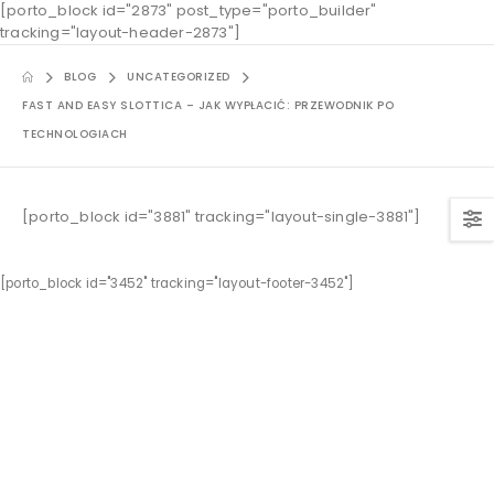
[porto_block id="2873" post_type="porto_builder"
tracking="layout-header-2873"]
BLOG
UNCATEGORIZED
FAST AND EASY SLOTTICA – JAK WYPŁACIĆ: PRZEWODNIK PO
TECHNOLOGIACH
[porto_block id="3881" tracking="layout-single-3881"]
[porto_block id="3452" tracking="layout-footer-3452"]