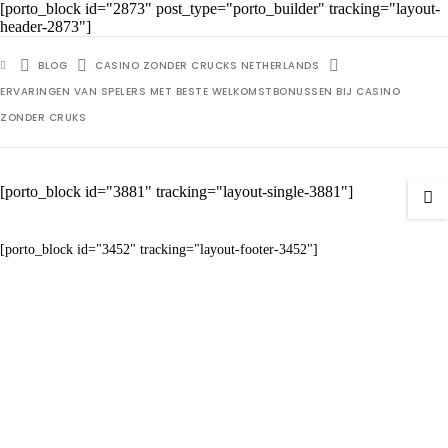
[porto_block id="2873" post_type="porto_builder" tracking="layout-
header-2873"]
BLOG
CASINO ZONDER CRUCKS NETHERLANDS
ERVARINGEN VAN SPELERS MET BESTE WELKOMSTBONUSSEN BIJ CASINO
ZONDER CRUKS
[porto_block id="3881" tracking="layout-single-3881"]
[porto_block id="3452" tracking="layout-footer-3452"]