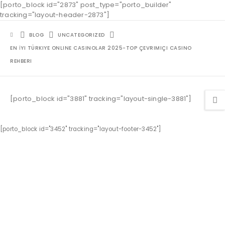
[porto_block id="2873" post_type="porto_builder"
tracking="layout-header-2873"]
BLOG
UNCATEGORIZED
EN İYI TÜRKIYE ONLINE CASINOLAR 2025-TOP ÇEVRIMIÇI CASINO
REHBERI
[porto_block id="3881" tracking="layout-single-3881"]
[porto_block id="3452" tracking="layout-footer-3452"]