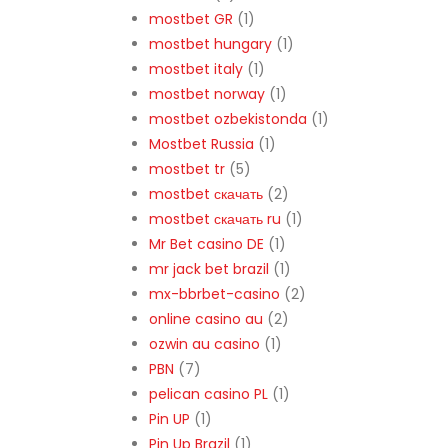
mostbet GR
(1)
mostbet hungary
(1)
mostbet italy
(1)
mostbet norway
(1)
mostbet ozbekistonda
(1)
Mostbet Russia
(1)
mostbet tr
(5)
mostbet скачать
(2)
mostbet скачать ru
(1)
Mr Bet casino DE
(1)
mr jack bet brazil
(1)
mx-bbrbet-casino
(2)
online casino au
(2)
ozwin au casino
(1)
PBN
(7)
pelican casino PL
(1)
Pin UP
(1)
Pin Up Brazil
(1)