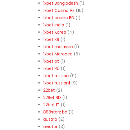
1xbet Bangladesh
(1)
1xbet Casino AZ
(16)
1xbet casino BD
(1)
1xbet india
(1)
1xbet Korea
(4)
1xbet KR
(1)
1xbet malaysia
(1)
1xbet Morocco
(5)
1xbet pt
(1)
1xbet RU
(1)
1xbet russian
(9)
1xbet russian1
(9)
22bet
(2)
22Bet BD
(1)
22bet IT
(1)
888starz bd
(1)
austria
(2)
aviator
(3)