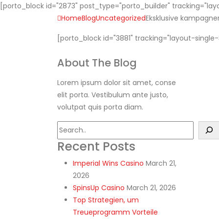
[porto_block id="2873" post_type="porto_builder" tracking="la
Home
Blog
Uncategorized
Eksklusive kampagner
[porto_block id="3881" tracking="layout-single-
About The Blog
Lorem ipsum dolor sit amet, conse
elit porta. Vestibulum ante justo,
volutpat quis porta diam.
Search
Recent Posts
Imperial Wins Casino
March 21,
2026
SpinsUp Casino
March 21, 2026
Top Strategien, um
Treueprogramm Vorteile