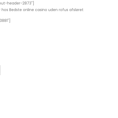
yout-header-2873"]
 hos Bedste online casino uden rofus afsløret
3881"]