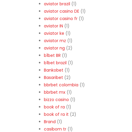
aviator brazil
(1)
aviator casino DE
(1)
aviator casino fr
(1)
aviator IN
(1)
aviator ke
(1)
aviator mz
(1)
aviator ng
(2)
b1bet BR
(1)
b1bet brazil
(1)
Bankobet
(1)
Basaribet
(2)
bbrbet colombia
(1)
bbrbet mx
(1)
bizzo casino
(1)
book of ra
(1)
book of ra it
(2)
Brand
(1)
casibom tr
(1)