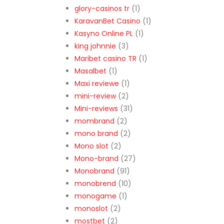
glory-casinos tr
(1)
KaravanBet Casino
(1)
Kasyno Online PL
(1)
king johnnie
(3)
Maribet casino TR
(1)
Masalbet
(1)
Maxi reviewe
(1)
mini-review
(2)
Mini-reviews
(31)
mombrand
(2)
mono brand
(2)
Mono slot
(2)
Mono-brand
(27)
Monobrand
(91)
monobrend
(10)
monogame
(1)
monoslot
(2)
mostbet
(2)