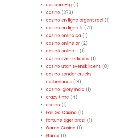
casibom-tg
(1)
casino
(373)
casino en ligne argent reel
(1)
casino en ligne fr
(71)
casino onlina ca
(1)
casino online ar
(2)
casinò online it
(1)
casino svensk licens
(1)
casino utan svensk licens
(8)
casino zonder crucks
netherlands
(18)
casino-glory india
(1)
crazy time
(4)
csdino
(1)
Fair Go Casino
(1)
fortune tiger brazil
(1)
Gama Casino
(1)
Game
(1)