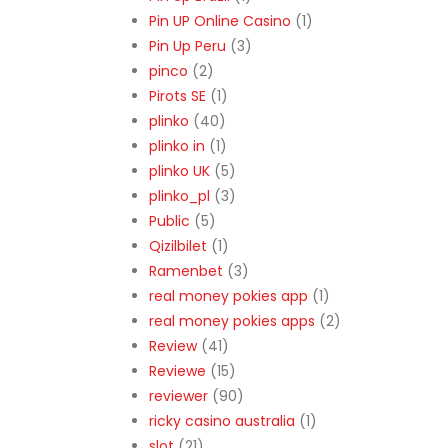
Pin UP Online Casino
(1)
Pin Up Peru
(3)
pinco
(2)
Pirots SE
(1)
plinko
(40)
plinko in
(1)
plinko UK
(5)
plinko_pl
(3)
Public
(5)
Qizilbilet
(1)
Ramenbet
(3)
real money pokies app
(1)
real money pokies apps
(2)
Review
(41)
Reviewe
(15)
reviewer
(90)
ricky casino australia
(1)
slot
(21)