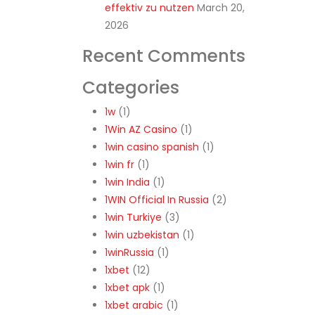
effektiv zu nutzen
March 20,
2026
Recent Comments
Categories
1w
(1)
1Win AZ Casino
(1)
1win casino spanish
(1)
1win fr
(1)
1win India
(1)
1WIN Official In Russia
(2)
1win Turkiye
(3)
1win uzbekistan
(1)
1winRussia
(1)
1xbet
(12)
1xbet apk
(1)
1xbet arabic
(1)