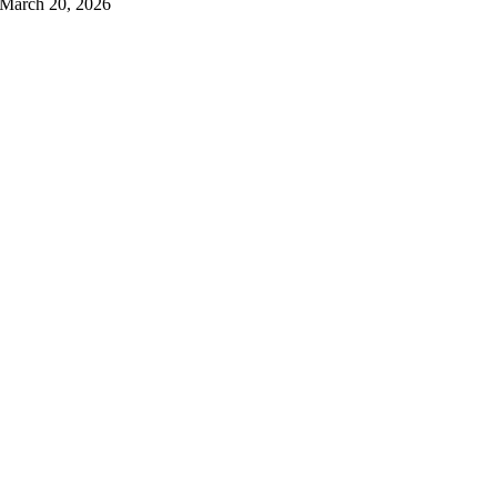
March 20, 2026