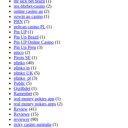
mr jack bet brazil
(1)
mx-bbrbet-casino
(2)
online casino au
(2)
ozwin au casino
(1)
PBN
(7)
pelican casino PL
(1)
Pin UP
(1)
Pin Up Brazil
(1)
Pin UP Online Casino
(1)
Pin Up Peru
(3)
pinco
(2)
Pirots SE
(1)
plinko
(40)
plinko in
(1)
plinko UK
(5)
plinko_pl
(3)
Public
(5)
Qizilbilet
(1)
Ramenbet
(3)
real money pokies app
(1)
real money pokies apps
(2)
Review
(41)
Reviewe
(15)
reviewer
(90)
ricky casino australia
(1)