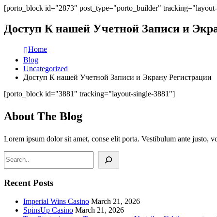
[porto_block id="2873" post_type="porto_builder" tracking="layout
Доступ К нашей Учетной Записи и Экр
Home
Blog
Uncategorized
Доступ К нашей Учетной Записи и Экрану Регистрации
[porto_block id="3881" tracking="layout-single-3881"]
About The Blog
Lorem ipsum dolor sit amet, conse elit porta. Vestibulum ante justo, v
Search
Recent Posts
Imperial Wins Casino
March 21, 2026
SpinsUp Casino
March 21, 2026