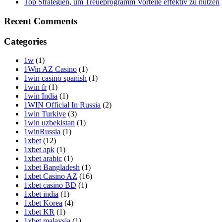
Top Strategien, um Treueprogramm Vorteile effektiv zu nutzen
Recent Comments
Categories
1w
(1)
1Win AZ Casino
(1)
1win casino spanish
(1)
1win fr
(1)
1win India
(1)
1WIN Official In Russia
(2)
1win Turkiye
(3)
1win uzbekistan
(1)
1winRussia
(1)
1xbet
(12)
1xbet apk
(1)
1xbet arabic
(1)
1xbet Bangladesh
(1)
1xbet Casino AZ
(16)
1xbet casino BD
(1)
1xbet india
(1)
1xbet Korea
(4)
1xbet KR
(1)
1xbet malaysia
(1)