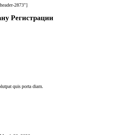
-header-2873"]
ану Регистрации
olutpat quis porta diam.