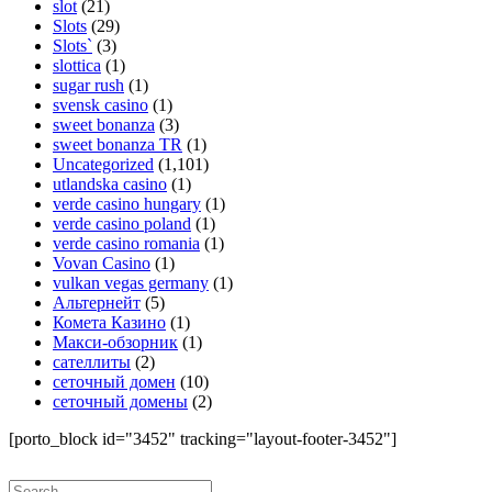
slot
(21)
Slots
(29)
Slots`
(3)
slottica
(1)
sugar rush
(1)
svensk casino
(1)
sweet bonanza
(3)
sweet bonanza TR
(1)
Uncategorized
(1,101)
utlandska casino
(1)
verde casino hungary
(1)
verde casino poland
(1)
verde casino romania
(1)
Vovan Casino
(1)
vulkan vegas germany
(1)
Альтернейт
(5)
Комета Казино
(1)
Макси-обзорник
(1)
сателлиты
(2)
сеточный домен
(10)
сеточный домены
(2)
[porto_block id="3452" tracking="layout-footer-3452"]