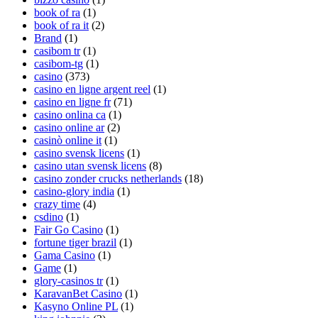
book of ra
(1)
book of ra it
(2)
Brand
(1)
casibom tr
(1)
casibom-tg
(1)
casino
(373)
casino en ligne argent reel
(1)
casino en ligne fr
(71)
casino onlina ca
(1)
casino online ar
(2)
casinò online it
(1)
casino svensk licens
(1)
casino utan svensk licens
(8)
casino zonder crucks netherlands
(18)
casino-glory india
(1)
crazy time
(4)
csdino
(1)
Fair Go Casino
(1)
fortune tiger brazil
(1)
Gama Casino
(1)
Game
(1)
glory-casinos tr
(1)
KaravanBet Casino
(1)
Kasyno Online PL
(1)