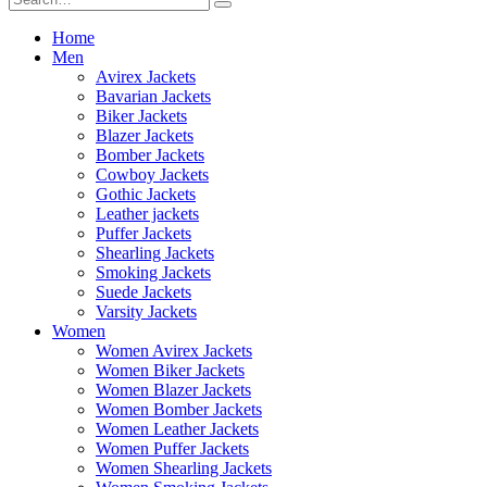
Home
Men
Avirex Jackets
Bavarian Jackets
Biker Jackets
Blazer Jackets
Bomber Jackets
Cowboy Jackets
Gothic Jackets
Leather jackets
Puffer Jackets
Shearling Jackets
Smoking Jackets
Suede Jackets
Varsity Jackets
Women
Women Avirex Jackets
Women Biker Jackets
Women Blazer Jackets
Women Bomber Jackets
Women Leather Jackets
Women Puffer Jackets
Women Shearling Jackets