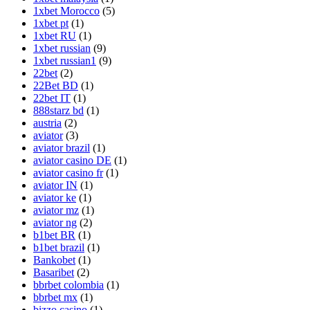
1xbet Morocco
(5)
1xbet pt
(1)
1xbet RU
(1)
1xbet russian
(9)
1xbet russian1
(9)
22bet
(2)
22Bet BD
(1)
22bet IT
(1)
888starz bd
(1)
austria
(2)
aviator
(3)
aviator brazil
(1)
aviator casino DE
(1)
aviator casino fr
(1)
aviator IN
(1)
aviator ke
(1)
aviator mz
(1)
aviator ng
(2)
b1bet BR
(1)
b1bet brazil
(1)
Bankobet
(1)
Basaribet
(2)
bbrbet colombia
(1)
bbrbet mx
(1)
bizzo casino
(1)