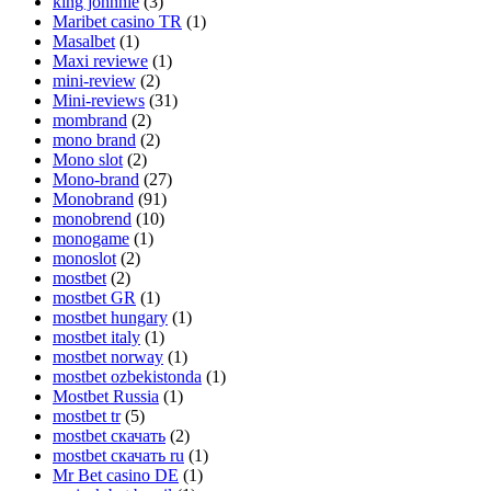
king johnnie
(3)
Maribet casino TR
(1)
Masalbet
(1)
Maxi reviewe
(1)
mini-review
(2)
Mini-reviews
(31)
mombrand
(2)
mono brand
(2)
Mono slot
(2)
Mono-brand
(27)
Monobrand
(91)
monobrend
(10)
monogame
(1)
monoslot
(2)
mostbet
(2)
mostbet GR
(1)
mostbet hungary
(1)
mostbet italy
(1)
mostbet norway
(1)
mostbet ozbekistonda
(1)
Mostbet Russia
(1)
mostbet tr
(5)
mostbet скачать
(2)
mostbet скачать ru
(1)
Mr Bet casino DE
(1)