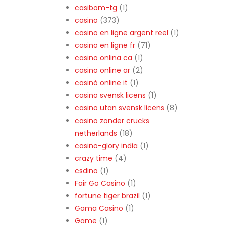
casibom-tg
(1)
casino
(373)
casino en ligne argent reel
(1)
casino en ligne fr
(71)
casino onlina ca
(1)
casino online ar
(2)
casinò online it
(1)
casino svensk licens
(1)
casino utan svensk licens
(8)
casino zonder crucks
netherlands
(18)
casino-glory india
(1)
crazy time
(4)
csdino
(1)
Fair Go Casino
(1)
fortune tiger brazil
(1)
Gama Casino
(1)
Game
(1)