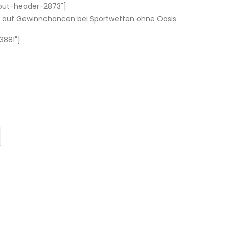
yout-header-2873"]
en auf Gewinnchancen bei Sportwetten ohne Oasis
3881"]