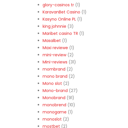
glory-casinos tr
(1)
KaravanBet Casino
(1)
Kasyno Online PL
(1)
king johnnie
(3)
Maribet casino TR
(1)
Masalbet
(1)
Maxi reviewe
(1)
mini-review
(2)
Mini-reviews
(31)
mombrand
(2)
mono brand
(2)
Mono slot
(2)
Mono-brand
(27)
Monobrand
(91)
monobrend
(10)
monogame
(1)
monoslot
(2)
mostbet
(2)