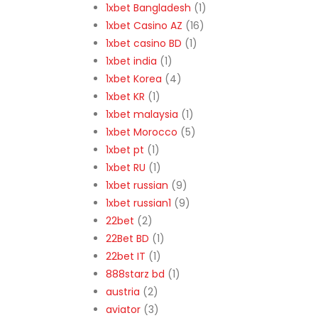
1xbet Bangladesh
(1)
1xbet Casino AZ
(16)
1xbet casino BD
(1)
1xbet india
(1)
1xbet Korea
(4)
1xbet KR
(1)
1xbet malaysia
(1)
1xbet Morocco
(5)
1xbet pt
(1)
1xbet RU
(1)
1xbet russian
(9)
1xbet russian1
(9)
22bet
(2)
22Bet BD
(1)
22bet IT
(1)
888starz bd
(1)
austria
(2)
aviator
(3)