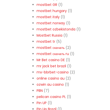
mostbet GR
(1)
mostbet hungary
(1)
mostbet italy
(1)
mostbet norway
(1)
mostbet ozbekistonda
(1)
Mostbet Russia
(1)
mostbet tr
(5)
mostbet скачать
(2)
mostbet скачать ru
(1)
Mr Bet casino DE
(1)
mr jack bet brazil
(1)
mx-bbrbet-casino
(2)
online casino au
(2)
ozwin au casino
(1)
PBN
(7)
pelican casino PL
(1)
Pin UP
(1)
Pin Up Brazil
(1)