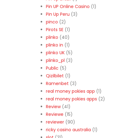
Pin UP Online Casino
(1)
Pin Up Peru
(3)
pinco
(2)
Pirots SE
(1)
plinko
(40)
plinko in
(1)
plinko UK
(5)
plinko_pl
(3)
Public
(5)
Qizilbilet
(1)
Ramenbet
(3)
real money pokies app
(1)
real money pokies apps
(2)
Review
(41)
Reviewe
(15)
reviewer
(90)
ricky casino australia
(1)
slot
(21)