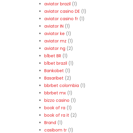
aviator brazil
(1)
aviator casino DE
(1)
aviator casino fr
(1)
aviator IN
(1)
aviator ke
(1)
aviator mz
(1)
aviator ng
(2)
b1bet BR
(1)
b1bet brazil
(1)
Bankobet
(1)
Basaribet
(2)
bbrbet colombia
(1)
bbrbet mx
(1)
bizzo casino
(1)
book of ra
(1)
book of ra it
(2)
Brand
(1)
casibom tr
(1)