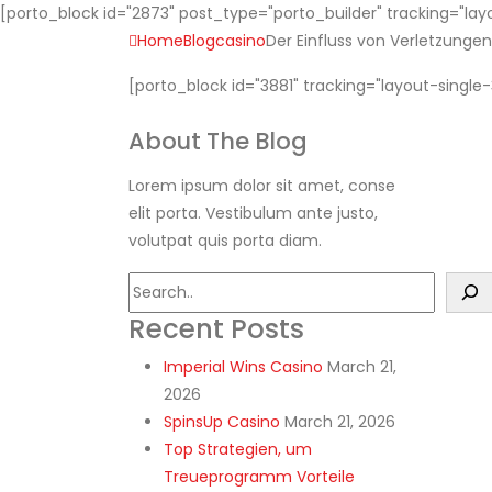
[porto_block id="2873" post_type="porto_builder" tracking="la
Home
Blog
casino
Der Einfluss von Verletzung
[porto_block id="3881" tracking="layout-single-
About The Blog
Lorem ipsum dolor sit amet, conse
elit porta. Vestibulum ante justo,
volutpat quis porta diam.
Recent Posts
Imperial Wins Casino
March 21,
2026
SpinsUp Casino
March 21, 2026
Top Strategien, um
Treueprogramm Vorteile