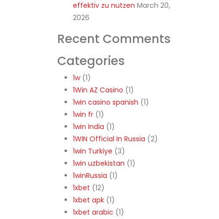
effektiv zu nutzen
March 20,
2026
Recent Comments
Categories
1w
(1)
1Win AZ Casino
(1)
1win casino spanish
(1)
1win fr
(1)
1win India
(1)
1WIN Official In Russia
(2)
1win Turkiye
(3)
1win uzbekistan
(1)
1winRussia
(1)
1xbet
(12)
1xbet apk
(1)
1xbet arabic
(1)