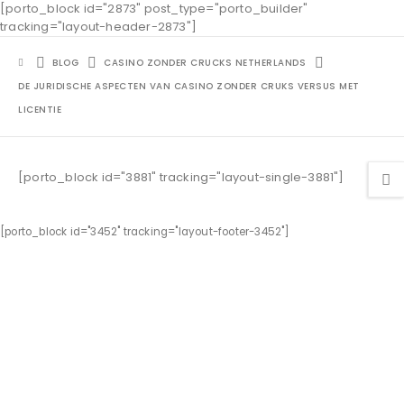
[porto_block id="2873" post_type="porto_builder"
tracking="layout-header-2873"]
BLOG
CASINO ZONDER CRUCKS NETHERLANDS
DE JURIDISCHE ASPECTEN VAN CASINO ZONDER CRUKS VERSUS MET
LICENTIE
[porto_block id="3881" tracking="layout-single-3881"]
[porto_block id="3452" tracking="layout-footer-3452"]