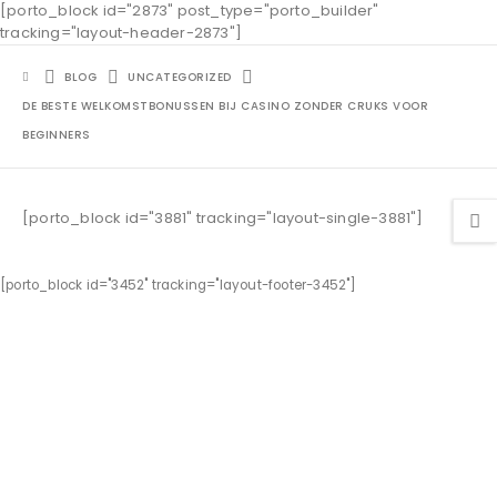
[porto_block id="2873" post_type="porto_builder"
tracking="layout-header-2873"]
BLOG
UNCATEGORIZED
DE BESTE WELKOMSTBONUSSEN BIJ CASINO ZONDER CRUKS VOOR
BEGINNERS
[porto_block id="3881" tracking="layout-single-3881"]
[porto_block id="3452" tracking="layout-footer-3452"]