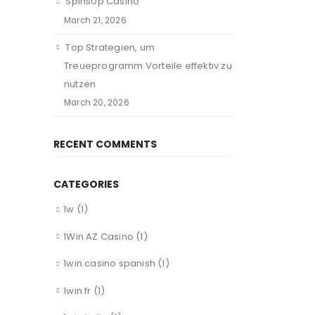
SpinsUp Casino
March 21, 2026
Top Strategien, um
Treueprogramm Vorteile effektiv zu
nutzen
March 20, 2026
RECENT COMMENTS
CATEGORIES
1w
(1)
1Win AZ Casino
(1)
1win casino spanish
(1)
1win fr
(1)