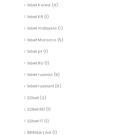
1xbet Korea
(4)
1xbet KR
(1)
1xbet malaysia
(1)
1xbet Morocco
(5)
1xbet pt
(1)
1xbet RU
(1)
1xbet russian
(9)
1xbet russian1
(9)
22bet
(2)
22Bet BD
(1)
22bet IT
(1)
888starz bd
(1)