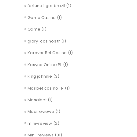
fortune tiger brazil
(1)
Gama Casino
(1)
Game
(1)
glory-casinos tr
(1)
KaravanBet Casino
(1)
Kasyno Online PL
(1)
king johnnie
(3)
Maribet casino TR
(1)
Masalbet
(1)
Maxi reviewe
(1)
mini-review
(2)
Mini-reviews
(31)