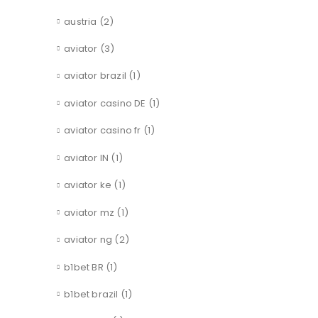
austria
(2)
aviator
(3)
aviator brazil
(1)
aviator casino DE
(1)
aviator casino fr
(1)
aviator IN
(1)
aviator ke
(1)
aviator mz
(1)
aviator ng
(2)
b1bet BR
(1)
b1bet brazil
(1)