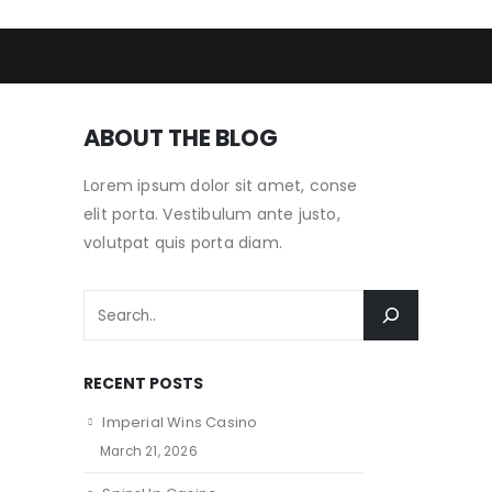
ABOUT THE BLOG
Lorem ipsum dolor sit amet, conse
elit porta. Vestibulum ante justo,
volutpat quis porta diam.
RECENT POSTS
Imperial Wins Casino
March 21, 2026