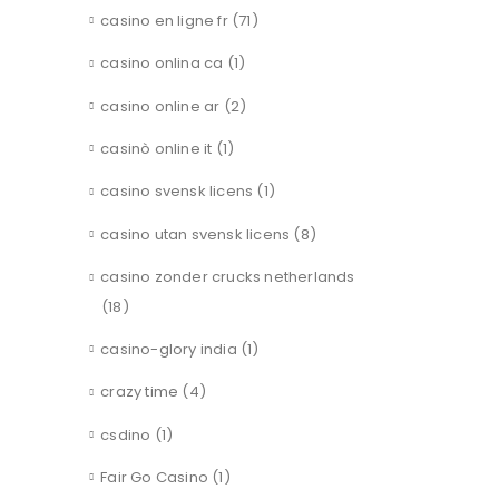
casino en ligne fr
(71)
casino onlina ca
(1)
casino online ar
(2)
casinò online it
(1)
casino svensk licens
(1)
casino utan svensk licens
(8)
casino zonder crucks netherlands
(18)
casino-glory india
(1)
crazy time
(4)
csdino
(1)
Fair Go Casino
(1)