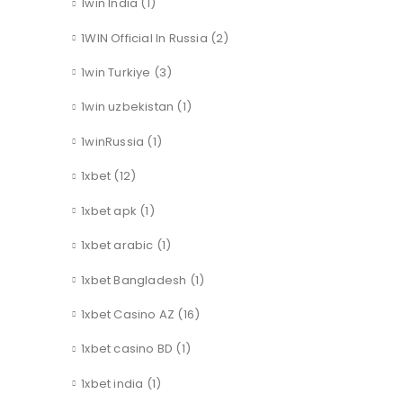
1win India
(1)
1WIN Official In Russia
(2)
1win Turkiye
(3)
1win uzbekistan
(1)
1winRussia
(1)
1xbet
(12)
1xbet apk
(1)
1xbet arabic
(1)
1xbet Bangladesh
(1)
1xbet Casino AZ
(16)
1xbet casino BD
(1)
1xbet india
(1)