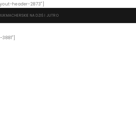
layout-header-2873"]
UKMACHERSKIE NA DZIŚ I JUTRO
e-3881"]