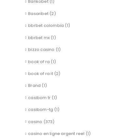
Bankobet
(1)
Basaribet
(2)
bbrbet colombia
(1)
bbrbet mx
(1)
bizzo casino
(1)
book of ra
(1)
book of ra it
(2)
Brand
(1)
casibom tr
(1)
casibom-tg
(1)
casino
(373)
casino en ligne argent reel
(1)