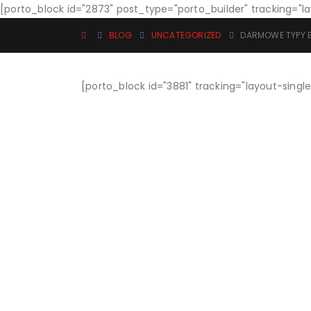
[porto_block id="2873" post_type="porto_builder" tracking="
BLOG
UNCATEGORIZED
DARMOWE TYPY B
[porto_block id="3881" tracking="layout-singl