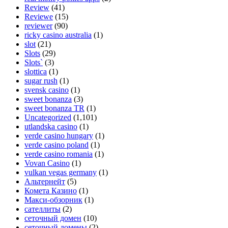
Review
(41)
Reviewe
(15)
reviewer
(90)
ricky casino australia
(1)
slot
(21)
Slots
(29)
Slots`
(3)
slottica
(1)
sugar rush
(1)
svensk casino
(1)
sweet bonanza
(3)
sweet bonanza TR
(1)
Uncategorized
(1,101)
utlandska casino
(1)
verde casino hungary
(1)
verde casino poland
(1)
verde casino romania
(1)
Vovan Casino
(1)
vulkan vegas germany
(1)
Альтернейт
(5)
Комета Казино
(1)
Макси-обзорник
(1)
сателлиты
(2)
сеточный домен
(10)
сеточный домены
(2)