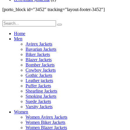
[porto_block id="3452" tracking="layout-footer-3452"]
Home
Men
Avirex Jackets
Bavarian Jackets
Biker Jackets
Blazer Jackets
Bomber Jackets
Cowboy Jackets
Gothic Jackets
Leather jackets
Puffer Jackets
Shearling Jackets
Smoking Jackets
Suede Jackets
Varsity Jackets
Women
Women Avirex Jackets
Women Biker Jackets
Women Blazer Jackets