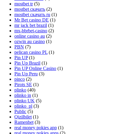
mostbet tr
(5)
mostbet скачать
(2)
mostbet скачать ru
(1)
Mr Bet casino DE
(1)
mr jack bet brazil
(1)
mx-bbrbet-casino
(2)
online casino au
(2)
ozwin au casino
(1)
PBN
(7)
pelican casino PL
(1)
Pin UP
(1)
Pin Up Brazil
(1)
Pin UP Online Casino
(1)
Pin Up Peru
(3)
pinco
(2)
Pirots SE
(1)
plinko
(40)
plinko in
(1)
plinko UK
(5)
plinko_pl
(3)
Public
(5)
Qizilbilet
(1)
Ramenbet
(3)
real money pokies app
(1)
real money pokies apps
(2)