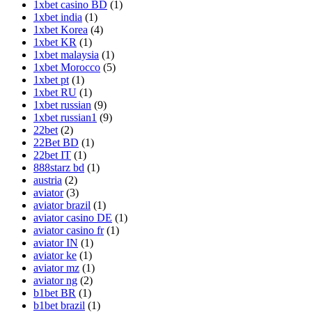
1xbet casino BD
(1)
1xbet india
(1)
1xbet Korea
(4)
1xbet KR
(1)
1xbet malaysia
(1)
1xbet Morocco
(5)
1xbet pt
(1)
1xbet RU
(1)
1xbet russian
(9)
1xbet russian1
(9)
22bet
(2)
22Bet BD
(1)
22bet IT
(1)
888starz bd
(1)
austria
(2)
aviator
(3)
aviator brazil
(1)
aviator casino DE
(1)
aviator casino fr
(1)
aviator IN
(1)
aviator ke
(1)
aviator mz
(1)
aviator ng
(2)
b1bet BR
(1)
b1bet brazil
(1)