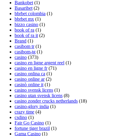
Bankobet
(1)
Basaribet
(2)
bbrbet colombia
(1)
bbrbet mx
(1)
bizzo casino
(1)
book of ra
(1)
book of ra it
(2)
Brand
(1)
casibom tr
(1)
casibom-tg
(1)
casino
(373)
casino en ligne argent reel
(1)
casino en ligne fr
(71)
casino onlina ca
(1)
casino online ar
(2)
casinò online it
(1)
casino svensk licens
(1)
casino utan svensk licens
(8)
casino zonder crucks netherlands
(18)
casino-glory india
(1)
crazy time
(4)
csdino
(1)
Fair Go Casino
(1)
fortune tiger brazil
(1)
Gama Casino
(1)