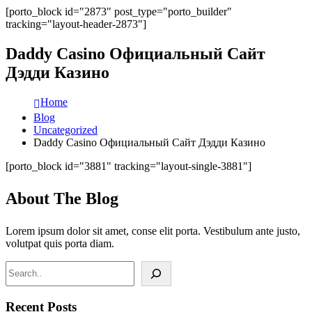
[porto_block id="2873" post_type="porto_builder"
tracking="layout-header-2873"]
Daddy Casino Официальный Сайт
Дэдди Казино
Home
Blog
Uncategorized
Daddy Casino Официальный Сайт Дэдди Казино
[porto_block id="3881" tracking="layout-single-3881"]
About The Blog
Lorem ipsum dolor sit amet, conse elit porta. Vestibulum ante justo,
volutpat quis porta diam.
Search
Recent Posts