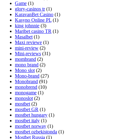
Game
(1)
glory-casinos tr
(1)
KaravanBet Casino
(1)
Kasyno Online PL
(1)
king johnnie
(3)
Maribet casino TR
(1)
Masalbet
(1)
Maxi reviewe
(1)
mini-review
(2)
Mini-reviews
(31)
mombrand
(2)
mono brand
(2)
Mono slot
(2)
Mono-brand
(27)
Monobrand
(91)
monobrend
(10)
monogame
(1)
monoslot
(2)
mostbet
(2)
mostbet GR
(1)
mostbet hungary
(1)
mostbet italy
(1)
mostbet norway
(1)
mostbet ozbekistonda
(1)
Mostbet Russia
(1)