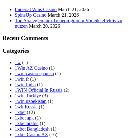
Imperial Wins Casino
March 21, 2026
SpinsUp Casino
March 21, 2026
Top Strategien, um Treueprogramm Vorteile effektiv zu
nutzen
March 20, 2026
Recent Comments
Categories
1w
(1)
1Win AZ Casino
(1)
1win casino spanish
(1)
1win fr
(1)
1win India
(1)
1WIN Official In Russia
(2)
1win Turkiye
(3)
1win uzbekistan
(1)
1winRussia
(1)
1xbet
(12)
1xbet apk
(1)
1xbet arabic
(1)
1xbet Bangladesh
(1)
1xbet Casino AZ
(16)