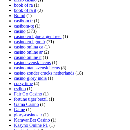
book of ra
(1)
book of ra it
(2)
Brand
(1)
casibom tr
(1)
casibom-tg
(1)
casino
(373)
casino en ligne argent reel
(1)
casino en ligne fr
(71)
casino onlina ca
(1)
casino online ar
(2)
casinò online it
(1)
casino svensk licens
(1)
casino utan svensk licens
(8)
casino zonder crucks netherlands
(18)
casino-glory india
(1)
crazy time
(4)
csdino
(1)
Fair Go Casino
(1)
fortune tiger brazil
(1)
Gama Casino
(1)
Game
(1)
glory-casinos tr
(1)
KaravanBet Casino
(1)
Kasyno Online PL
(1)