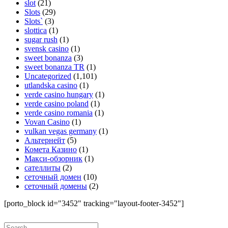
slot
(21)
Slots
(29)
Slots`
(3)
slottica
(1)
sugar rush
(1)
svensk casino
(1)
sweet bonanza
(3)
sweet bonanza TR
(1)
Uncategorized
(1,101)
utlandska casino
(1)
verde casino hungary
(1)
verde casino poland
(1)
verde casino romania
(1)
Vovan Casino
(1)
vulkan vegas germany
(1)
Альтернейт
(5)
Комета Казино
(1)
Макси-обзорник
(1)
сателлиты
(2)
сеточный домен
(10)
сеточный домены
(2)
[porto_block id="3452" tracking="layout-footer-3452"]