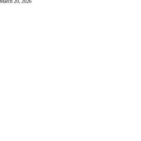
March 20, 2026