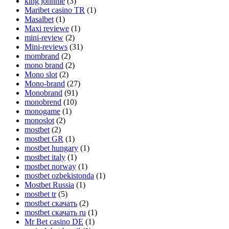
king johnnie
(3)
Maribet casino TR
(1)
Masalbet
(1)
Maxi reviewe
(1)
mini-review
(2)
Mini-reviews
(31)
mombrand
(2)
mono brand
(2)
Mono slot
(2)
Mono-brand
(27)
Monobrand
(91)
monobrend
(10)
monogame
(1)
monoslot
(2)
mostbet
(2)
mostbet GR
(1)
mostbet hungary
(1)
mostbet italy
(1)
mostbet norway
(1)
mostbet ozbekistonda
(1)
Mostbet Russia
(1)
mostbet tr
(5)
mostbet скачать
(2)
mostbet скачать ru
(1)
Mr Bet casino DE
(1)