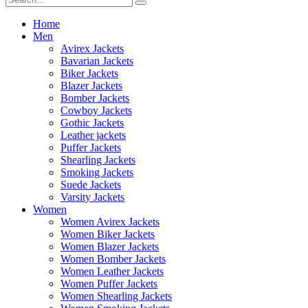
Home
Men
Avirex Jackets
Bavarian Jackets
Biker Jackets
Blazer Jackets
Bomber Jackets
Cowboy Jackets
Gothic Jackets
Leather jackets
Puffer Jackets
Shearling Jackets
Smoking Jackets
Suede Jackets
Varsity Jackets
Women
Women Avirex Jackets
Women Biker Jackets
Women Blazer Jackets
Women Bomber Jackets
Women Leather Jackets
Women Puffer Jackets
Women Shearling Jackets