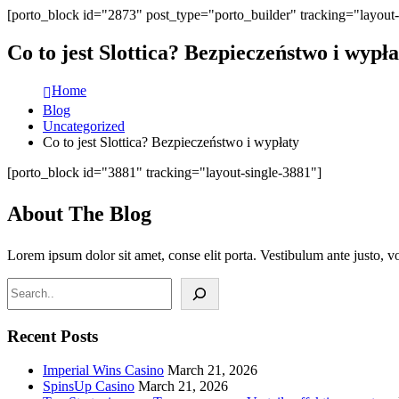
[porto_block id="2873" post_type="porto_builder" tracking="layout
Co to jest Slottica? Bezpieczeństwo i wypła
Home
Blog
Uncategorized
Co to jest Slottica? Bezpieczeństwo i wypłaty
[porto_block id="3881" tracking="layout-single-3881"]
About The Blog
Lorem ipsum dolor sit amet, conse elit porta. Vestibulum ante justo, v
Recent Posts
Imperial Wins Casino
March 21, 2026
SpinsUp Casino
March 21, 2026