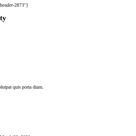
-header-2873"]
ty
olutpat quis porta diam.