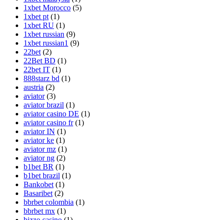
1xbet Morocco
(5)
1xbet pt
(1)
1xbet RU
(1)
1xbet russian
(9)
1xbet russian1
(9)
22bet
(2)
22Bet BD
(1)
22bet IT
(1)
888starz bd
(1)
austria
(2)
aviator
(3)
aviator brazil
(1)
aviator casino DE
(1)
aviator casino fr
(1)
aviator IN
(1)
aviator ke
(1)
aviator mz
(1)
aviator ng
(2)
b1bet BR
(1)
b1bet brazil
(1)
Bankobet
(1)
Basaribet
(2)
bbrbet colombia
(1)
bbrbet mx
(1)
bizzo casino
(1)