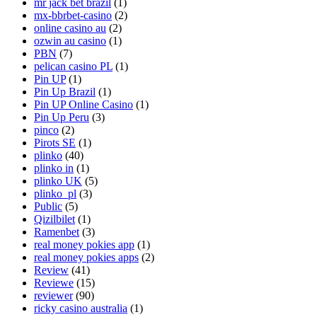
mr jack bet brazil
(1)
mx-bbrbet-casino
(2)
online casino au
(2)
ozwin au casino
(1)
PBN
(7)
pelican casino PL
(1)
Pin UP
(1)
Pin Up Brazil
(1)
Pin UP Online Casino
(1)
Pin Up Peru
(3)
pinco
(2)
Pirots SE
(1)
plinko
(40)
plinko in
(1)
plinko UK
(5)
plinko_pl
(3)
Public
(5)
Qizilbilet
(1)
Ramenbet
(3)
real money pokies app
(1)
real money pokies apps
(2)
Review
(41)
Reviewe
(15)
reviewer
(90)
ricky casino australia
(1)