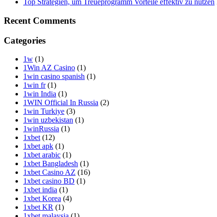
Top Strategien, um Treueprogramm Vorteile effektiv zu nutzen
Recent Comments
Categories
1w
(1)
1Win AZ Casino
(1)
1win casino spanish
(1)
1win fr
(1)
1win India
(1)
1WIN Official In Russia
(2)
1win Turkiye
(3)
1win uzbekistan
(1)
1winRussia
(1)
1xbet
(12)
1xbet apk
(1)
1xbet arabic
(1)
1xbet Bangladesh
(1)
1xbet Casino AZ
(16)
1xbet casino BD
(1)
1xbet india
(1)
1xbet Korea
(4)
1xbet KR
(1)
1xbet malaysia
(1)