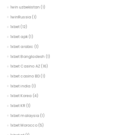
1win uzbekistan
(1)
1winRussia
(1)
1xbet
(12)
1xbet apk
(1)
1xbet arabic
(1)
1xbet Bangladesh
(1)
1xbet Casino AZ
(16)
1xbet casino BD
(1)
1xbet india
(1)
1xbet Korea
(4)
1xbet KR
(1)
1xbet malaysia
(1)
1xbet Morocco
(5)