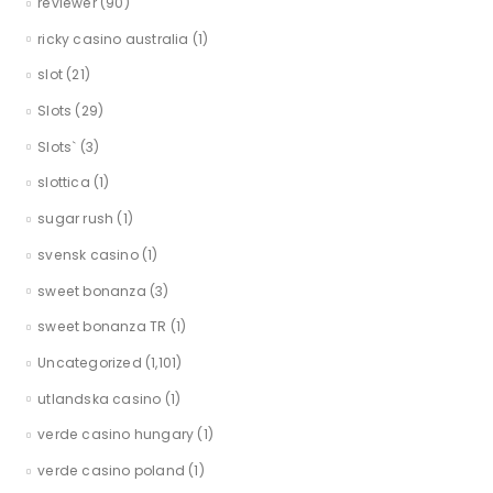
reviewer
(90)
ricky casino australia
(1)
slot
(21)
Slots
(29)
Slots`
(3)
slottica
(1)
sugar rush
(1)
svensk casino
(1)
sweet bonanza
(3)
sweet bonanza TR
(1)
Uncategorized
(1,101)
utlandska casino
(1)
verde casino hungary
(1)
verde casino poland
(1)