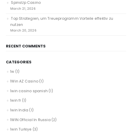
SpinsUp Casino
March 21, 2026
Top Strategien, um Treueprogramm Vorteile effektiv zu
nutzen
March 20, 2026
RECENT COMMENTS
CATEGORIES
1w
(1)
1Win AZ Casino
(1)
1win casino spanish
(1)
1win fr
(1)
1win India
(1)
1WIN Official In Russia
(2)
1win Turkiye
(3)