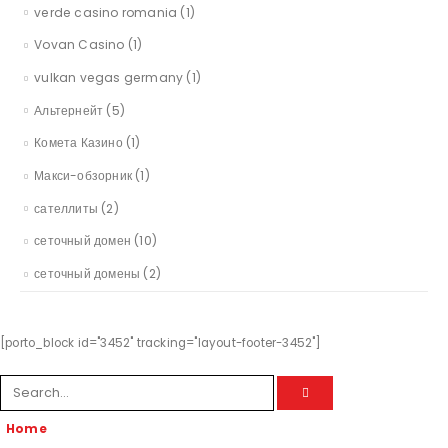
verde casino romania
(1)
Vovan Casino
(1)
vulkan vegas germany
(1)
Альтернейт
(5)
Комета Казино
(1)
Макси-обзорник
(1)
сателлиты
(2)
сеточный домен
(10)
сеточный домены
(2)
[porto_block id="3452" tracking="layout-footer-3452"]
Home