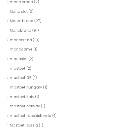
mono brand
(2)
Mono slot
(2)
Mono-brand
(27)
Monobrand
(91)
monobrend
(10)
monogame
(1)
monoslot
(2)
mostbet
(2)
mostbet GR
(1)
mostbet hungary
(1)
mostbet italy
(1)
mostbet norway
(1)
mostbet ozbekistonda
(1)
Mostbet Russia
(1)