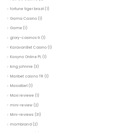
fortune tiger brazil
(1)
Gama Casino
(1)
Game
(1)
glory-casinos tr
(1)
KaravanBet Casino
(1)
Kasyno Online PL
(1)
king johnnie
(3)
Maribet casino TR
(1)
Masalbet
(1)
Maxi reviewe
(1)
mini-review
(2)
Mini-reviews
(31)
mombrand
(2)