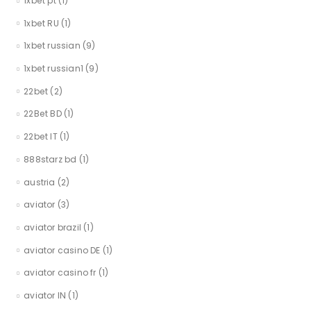
1xbet pt
(1)
1xbet RU
(1)
1xbet russian
(9)
1xbet russian1
(9)
22bet
(2)
22Bet BD
(1)
22bet IT
(1)
888starz bd
(1)
austria
(2)
aviator
(3)
aviator brazil
(1)
aviator casino DE
(1)
aviator casino fr
(1)
aviator IN
(1)