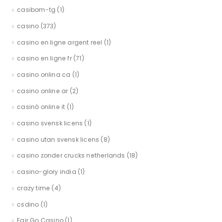
casibom-tg
(1)
casino
(373)
casino en ligne argent reel
(1)
casino en ligne fr
(71)
casino onlina ca
(1)
casino online ar
(2)
casinò online it
(1)
casino svensk licens
(1)
casino utan svensk licens
(8)
casino zonder crucks netherlands
(18)
casino-glory india
(1)
crazy time
(4)
csdino
(1)
Fair Go Casino
(1)