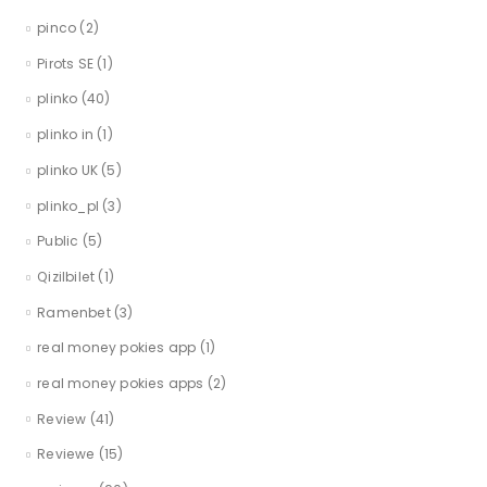
pinco
(2)
Pirots SE
(1)
plinko
(40)
plinko in
(1)
plinko UK
(5)
plinko_pl
(3)
Public
(5)
Qizilbilet
(1)
Ramenbet
(3)
real money pokies app
(1)
real money pokies apps
(2)
Review
(41)
Reviewe
(15)