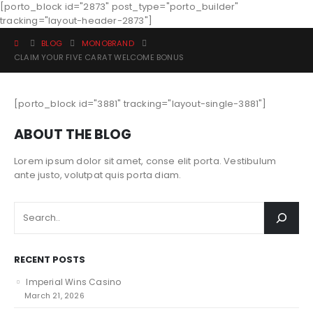
[porto_block id="2873" post_type="porto_builder"
tracking="layout-header-2873"]
BLOG
MONOBRAND
CLAIM YOUR FIVE CARAT WELCOME BONUS
[porto_block id="3881" tracking="layout-single-3881"]
ABOUT THE BLOG
Lorem ipsum dolor sit amet, conse elit porta. Vestibulum
ante justo, volutpat quis porta diam.
RECENT POSTS
Imperial Wins Casino
March 21, 2026