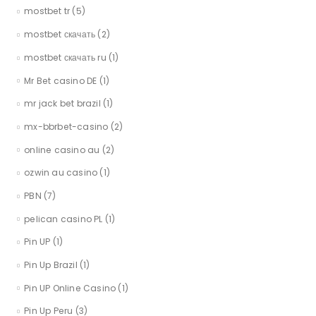
mostbet tr
(5)
mostbet скачать
(2)
mostbet скачать ru
(1)
Mr Bet casino DE
(1)
mr jack bet brazil
(1)
mx-bbrbet-casino
(2)
online casino au
(2)
ozwin au casino
(1)
PBN
(7)
pelican casino PL
(1)
Pin UP
(1)
Pin Up Brazil
(1)
Pin UP Online Casino
(1)
Pin Up Peru
(3)