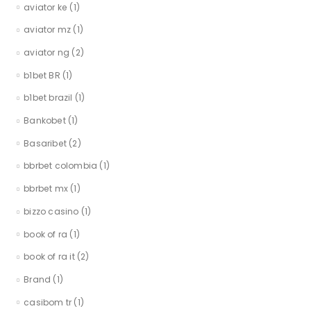
aviator ke
(1)
aviator mz
(1)
aviator ng
(2)
b1bet BR
(1)
b1bet brazil
(1)
Bankobet
(1)
Basaribet
(2)
bbrbet colombia
(1)
bbrbet mx
(1)
bizzo casino
(1)
book of ra
(1)
book of ra it
(2)
Brand
(1)
casibom tr
(1)