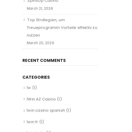
SpinsUp Casino
March 21, 2026
Top Strategien, um
Treueprogramm Vorteile effektiv zu
nutzen
March 20, 2026
RECENT COMMENTS
CATEGORIES
1w
(1)
1Win AZ Casino
(1)
1win casino spanish
(1)
1win fr
(1)