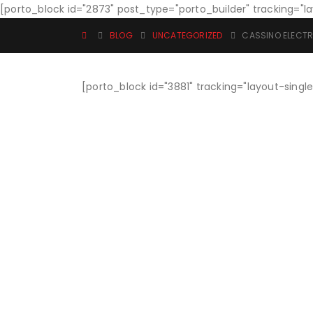
[porto_block id="2873" post_type="porto_builder" tracking="
BLOG
UNCATEGORIZED
CASSINO ELECTR
[porto_block id="3881" tracking="layout-singl