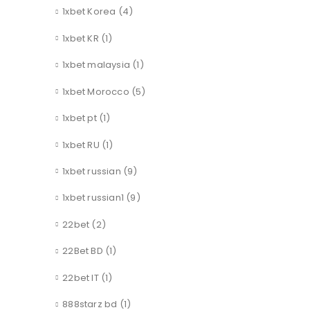
1xbet Korea
(4)
1xbet KR
(1)
1xbet malaysia
(1)
1xbet Morocco
(5)
1xbet pt
(1)
1xbet RU
(1)
1xbet russian
(9)
1xbet russian1
(9)
22bet
(2)
22Bet BD
(1)
22bet IT
(1)
888starz bd
(1)