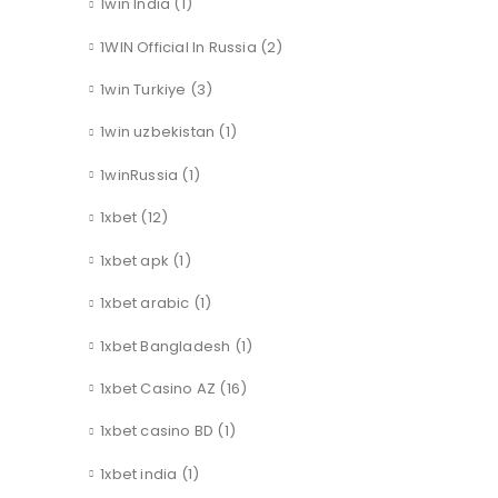
1win India
(1)
1WIN Official In Russia
(2)
1win Turkiye
(3)
1win uzbekistan
(1)
1winRussia
(1)
1xbet
(12)
1xbet apk
(1)
1xbet arabic
(1)
1xbet Bangladesh
(1)
1xbet Casino AZ
(16)
1xbet casino BD
(1)
1xbet india
(1)