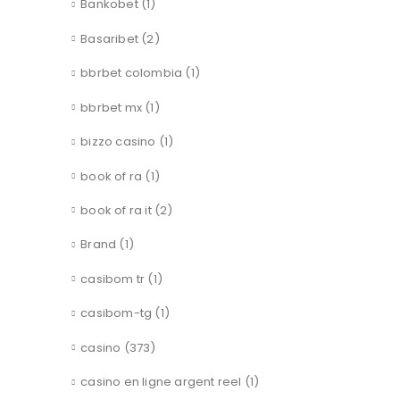
Bankobet
(1)
Basaribet
(2)
bbrbet colombia
(1)
bbrbet mx
(1)
bizzo casino
(1)
book of ra
(1)
book of ra it
(2)
Brand
(1)
casibom tr
(1)
casibom-tg
(1)
casino
(373)
casino en ligne argent reel
(1)