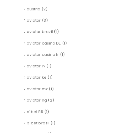
austria
(2)
aviator
(3)
aviator brazil
(1)
aviator casino DE
(1)
aviator casino fr
(1)
aviator IN
(1)
aviator ke
(1)
aviator mz
(1)
aviator ng
(2)
b1bet BR
(1)
b1bet brazil
(1)