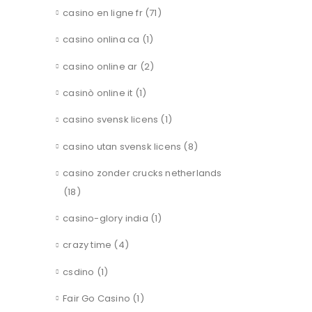
casino en ligne fr
(71)
casino onlina ca
(1)
casino online ar
(2)
casinò online it
(1)
casino svensk licens
(1)
casino utan svensk licens
(8)
casino zonder crucks netherlands
(18)
casino-glory india
(1)
crazy time
(4)
csdino
(1)
Fair Go Casino
(1)