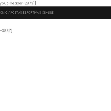
layout-header-2873"]
ONIC APOSTAS ESPORTIVAS ON-LINE
e-3881"]