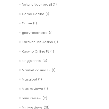
fortune tiger brazil
(1)
Gama Casino
(1)
Game
(1)
glory-casinos tr
(1)
KaravanBet Casino
(1)
Kasyno Online PL
(1)
king johnnie
(3)
Maribet casino TR
(1)
Masalbet
(1)
Maxi reviewe
(1)
mini-review
(2)
Mini-reviews
(31)