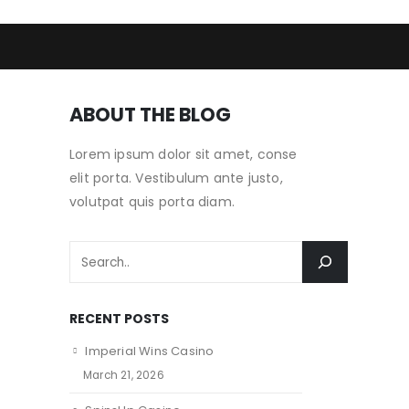
ABOUT THE BLOG
Lorem ipsum dolor sit amet, conse
elit porta. Vestibulum ante justo,
volutpat quis porta diam.
RECENT POSTS
Imperial Wins Casino
March 21, 2026