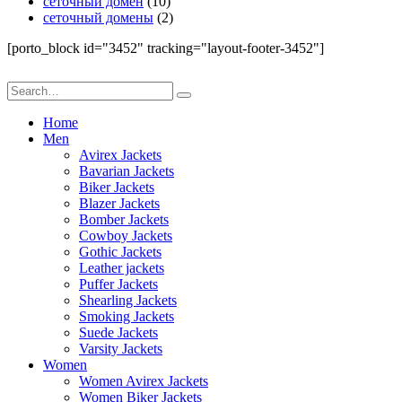
сеточный домен
(10)
сеточный домены
(2)
[porto_block id="3452" tracking="layout-footer-3452"]
Home
Men
Avirex Jackets
Bavarian Jackets
Biker Jackets
Blazer Jackets
Bomber Jackets
Cowboy Jackets
Gothic Jackets
Leather jackets
Puffer Jackets
Shearling Jackets
Smoking Jackets
Suede Jackets
Varsity Jackets
Women
Women Avirex Jackets
Women Biker Jackets