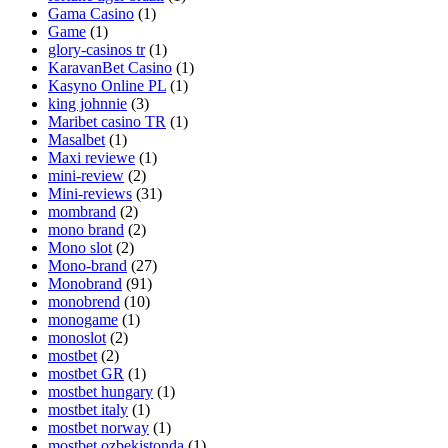
Gama Casino
(1)
Game
(1)
glory-casinos tr
(1)
KaravanBet Casino
(1)
Kasyno Online PL
(1)
king johnnie
(3)
Maribet casino TR
(1)
Masalbet
(1)
Maxi reviewe
(1)
mini-review
(2)
Mini-reviews
(31)
mombrand
(2)
mono brand
(2)
Mono slot
(2)
Mono-brand
(27)
Monobrand
(91)
monobrend
(10)
monogame
(1)
monoslot
(2)
mostbet
(2)
mostbet GR
(1)
mostbet hungary
(1)
mostbet italy
(1)
mostbet norway
(1)
mostbet ozbekistonda
(1)