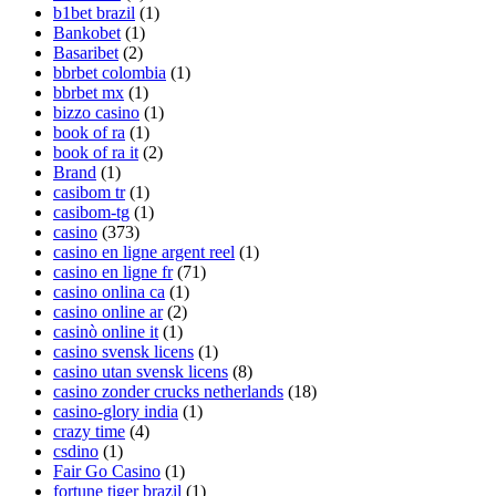
b1bet brazil
(1)
Bankobet
(1)
Basaribet
(2)
bbrbet colombia
(1)
bbrbet mx
(1)
bizzo casino
(1)
book of ra
(1)
book of ra it
(2)
Brand
(1)
casibom tr
(1)
casibom-tg
(1)
casino
(373)
casino en ligne argent reel
(1)
casino en ligne fr
(71)
casino onlina ca
(1)
casino online ar
(2)
casinò online it
(1)
casino svensk licens
(1)
casino utan svensk licens
(8)
casino zonder crucks netherlands
(18)
casino-glory india
(1)
crazy time
(4)
csdino
(1)
Fair Go Casino
(1)
fortune tiger brazil
(1)