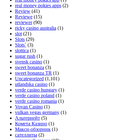
real money pokies apps
(2)
Review
(41)
Reviewe
(15)
reviewer
(90)
ricky casino australia
(1)
slot
(21)
Slots
(29)
Slots`
(3)
slottica
(1)
sugar rush
(1)
svensk casino
(1)
sweet bonanza
(3)
sweet bonanza TR
(1)
Uncategorized
(1,101)
utlandska casino
(1)
verde casino hungary
(1)
verde casino poland
(1)
verde casino romania
(1)
Vovan Casino
(1)
vulkan vegas germany
(1)
Альтернейт
(5)
Комета Казино
(1)
Макси-обзорник
(1)
сателлиты
(2)