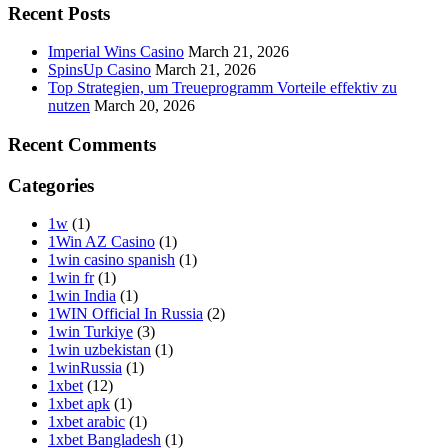
Recent Posts
Imperial Wins Casino
March 21, 2026
SpinsUp Casino
March 21, 2026
Top Strategien, um Treueprogramm Vorteile effektiv zu
nutzen
March 20, 2026
Recent Comments
Categories
1w
(1)
1Win AZ Casino
(1)
1win casino spanish
(1)
1win fr
(1)
1win India
(1)
1WIN Official In Russia
(2)
1win Turkiye
(3)
1win uzbekistan
(1)
1winRussia
(1)
1xbet
(12)
1xbet apk
(1)
1xbet arabic
(1)
1xbet Bangladesh
(1)