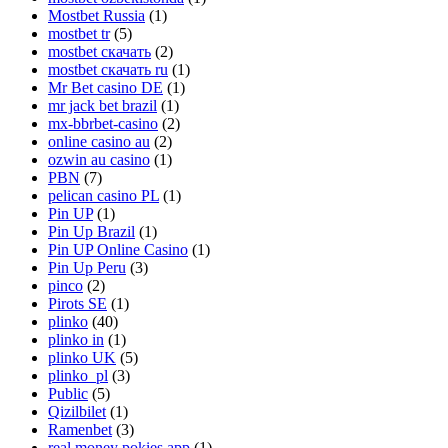
Mostbet Russia
(1)
mostbet tr
(5)
mostbet скачать
(2)
mostbet скачать ru
(1)
Mr Bet casino DE
(1)
mr jack bet brazil
(1)
mx-bbrbet-casino
(2)
online casino au
(2)
ozwin au casino
(1)
PBN
(7)
pelican casino PL
(1)
Pin UP
(1)
Pin Up Brazil
(1)
Pin UP Online Casino
(1)
Pin Up Peru
(3)
pinco
(2)
Pirots SE
(1)
plinko
(40)
plinko in
(1)
plinko UK
(5)
plinko_pl
(3)
Public
(5)
Qizilbilet
(1)
Ramenbet
(3)
real money pokies app
(1)