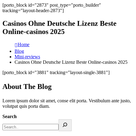
[porto_block id="2873" post_type="porto_builder"
tracking="layout-header-2873"]
Casinos Ohne Deutsche Lizenz Beste
Online-casinos 2025
Home
Blog
Mini-reviews
Casinos Ohne Deutsche Lizenz Beste Online-casinos 2025
[porto_block id="3881" tracking="layout-single-3881"]
About The Blog
Lorem ipsum dolor sit amet, conse elit porta. Vestibulum ante justo,
volutpat quis porta diam.
Search