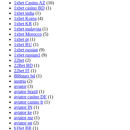
1xbet Casino AZ
(16)
1xbet casino BD
(1)
1xbet india
(1)
1xbet Korea
(4)
1xbet KR
(1)
1xbet malaysia
(1)
1xbet Morocco
(5)
1xbet pt
(1)
1xbet RU
(1)
1xbet russian
(9)
1xbet russian1
(9)
22bet
(2)
22Bet BD
(1)
22bet IT
(1)
888starz bd
(1)
austria
(2)
aviator
(3)
aviator brazil
(1)
aviator casino DE
(1)
aviator casino fr
(1)
aviator IN
(1)
aviator ke
(1)
aviator mz
(1)
aviator ng
(2)
b1bet BR
(1)