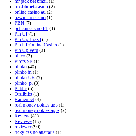
mr jack bet brazil
(1)
mx-bbrbet-casino
(2)
online casino au
(2)
ozwin au casino
(1)
PBN
(7)
pelican casino PL
(1)
Pin UP
(1)
Pin Up Brazil
(1)
Pin UP Online Casino
(1)
Pin Up Peru
(3)
pinco
(2)
Pirots SE
(1)
plinko
(40)
plinko in
(1)
plinko UK
(5)
plinko_pl
(3)
Public
(5)
Qizilbilet
(1)
Ramenbet
(3)
real money pokies app
(1)
real money pokies apps
(2)
Review
(41)
Reviewe
(15)
reviewer
(90)
ricky casino australia
(1)