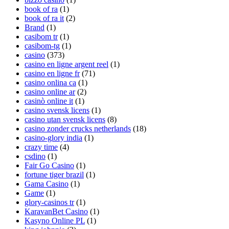
book of ra
(1)
book of ra it
(2)
Brand
(1)
casibom tr
(1)
casibom-tg
(1)
casino
(373)
casino en ligne argent reel
(1)
casino en ligne fr
(71)
casino onlina ca
(1)
casino online ar
(2)
casinò online it
(1)
casino svensk licens
(1)
casino utan svensk licens
(8)
casino zonder crucks netherlands
(18)
casino-glory india
(1)
crazy time
(4)
csdino
(1)
Fair Go Casino
(1)
fortune tiger brazil
(1)
Gama Casino
(1)
Game
(1)
glory-casinos tr
(1)
KaravanBet Casino
(1)
Kasyno Online PL
(1)