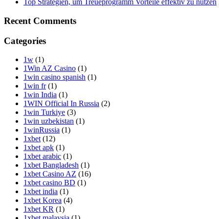
Top Strategien, um Treueprogramm Vorteile effektiv zu nutzen
Recent Comments
Categories
1w
(1)
1Win AZ Casino
(1)
1win casino spanish
(1)
1win fr
(1)
1win India
(1)
1WIN Official In Russia
(2)
1win Turkiye
(3)
1win uzbekistan
(1)
1winRussia
(1)
1xbet
(12)
1xbet apk
(1)
1xbet arabic
(1)
1xbet Bangladesh
(1)
1xbet Casino AZ
(16)
1xbet casino BD
(1)
1xbet india
(1)
1xbet Korea
(4)
1xbet KR
(1)
1xbet malaysia
(1)