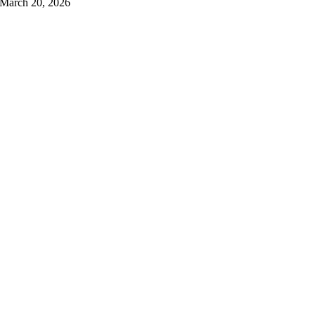
March 20, 2026