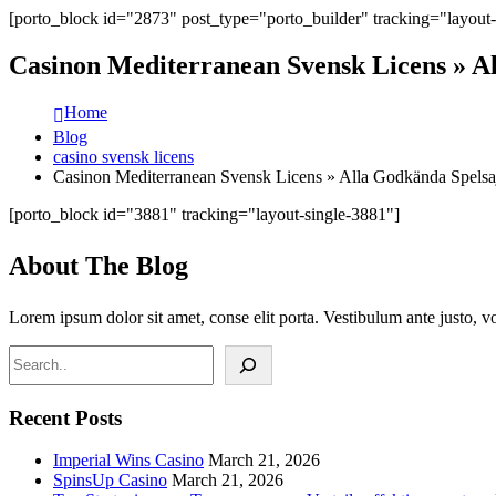
[porto_block id="2873" post_type="porto_builder" tracking="layout
Casinon Mediterranean Svensk Licens » Al
Home
Blog
casino svensk licens
Casinon Mediterranean Svensk Licens » Alla Godkända Spelsaj
[porto_block id="3881" tracking="layout-single-3881"]
About The Blog
Lorem ipsum dolor sit amet, conse elit porta. Vestibulum ante justo, v
Search
Recent Posts
Imperial Wins Casino
March 21, 2026
SpinsUp Casino
March 21, 2026