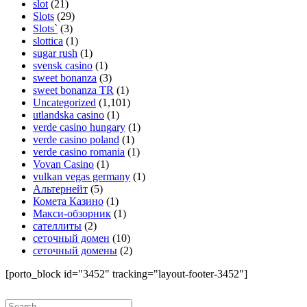
slot
(21)
Slots
(29)
Slots`
(3)
slottica
(1)
sugar rush
(1)
svensk casino
(1)
sweet bonanza
(3)
sweet bonanza TR
(1)
Uncategorized
(1,101)
utlandska casino
(1)
verde casino hungary
(1)
verde casino poland
(1)
verde casino romania
(1)
Vovan Casino
(1)
vulkan vegas germany
(1)
Альтернейт
(5)
Комета Казино
(1)
Макси-обзорник
(1)
сателлиты
(2)
сеточный домен
(10)
сеточный домены
(2)
[porto_block id="3452" tracking="layout-footer-3452"]