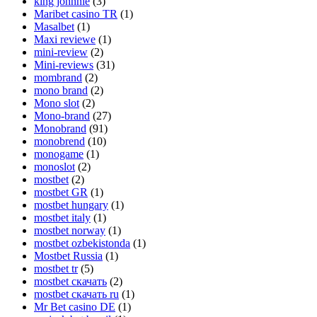
king johnnie
(3)
Maribet casino TR
(1)
Masalbet
(1)
Maxi reviewe
(1)
mini-review
(2)
Mini-reviews
(31)
mombrand
(2)
mono brand
(2)
Mono slot
(2)
Mono-brand
(27)
Monobrand
(91)
monobrend
(10)
monogame
(1)
monoslot
(2)
mostbet
(2)
mostbet GR
(1)
mostbet hungary
(1)
mostbet italy
(1)
mostbet norway
(1)
mostbet ozbekistonda
(1)
Mostbet Russia
(1)
mostbet tr
(5)
mostbet скачать
(2)
mostbet скачать ru
(1)
Mr Bet casino DE
(1)