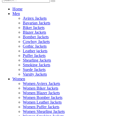
Home
Men
Avirex Jackets
Bavarian Jackets
Biker Jackets
Blazer Jackets
Bomber Jackets
Cowboy Jackets
Gothic Jackets
Leather jackets
Puffer Jackets
Shearling Jackets
Smoking Jackets
Suede Jackets
Varsity Jackets
Women
Women Avirex Jackets
Women Biker Jackets
Women Blazer Jackets
Women Bomber Jackets
Women Leather Jackets
Women Puffer Jackets
Women Shearling Jackets