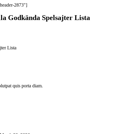
-header-2873"]
la Godkända Spelsajter Lista
ter Lista
olutpat quis porta diam.