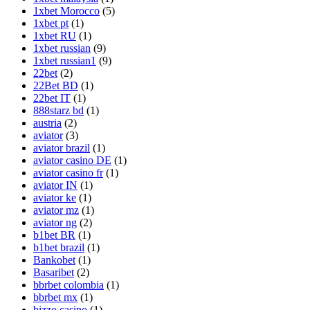
1xbet Morocco
(5)
1xbet pt
(1)
1xbet RU
(1)
1xbet russian
(9)
1xbet russian1
(9)
22bet
(2)
22Bet BD
(1)
22bet IT
(1)
888starz bd
(1)
austria
(2)
aviator
(3)
aviator brazil
(1)
aviator casino DE
(1)
aviator casino fr
(1)
aviator IN
(1)
aviator ke
(1)
aviator mz
(1)
aviator ng
(2)
b1bet BR
(1)
b1bet brazil
(1)
Bankobet
(1)
Basaribet
(2)
bbrbet colombia
(1)
bbrbet mx
(1)
bizzo casino
(1)