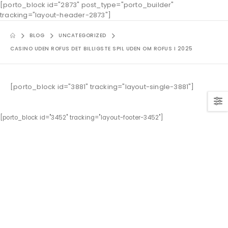
[porto_block id="2873" post_type="porto_builder"
tracking="layout-header-2873"]
BLOG
UNCATEGORIZED
CASINO UDEN ROFUS DET BILLIGSTE SPIL UDEN OM ROFUS I 2025
[porto_block id="3881" tracking="layout-single-3881"]
[porto_block id="3452" tracking="layout-footer-3452"]