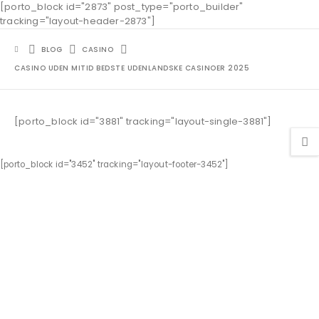
[porto_block id="2873" post_type="porto_builder"
tracking="layout-header-2873"]
BLOG
CASINO
CASINO UDEN MITID BEDSTE UDENLANDSKE CASINOER 2025
[porto_block id="3881" tracking="layout-single-3881"]
[porto_block id="3452" tracking="layout-footer-3452"]