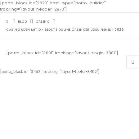
[porto_block id="2873" post_type="porto_builder"
tracking="layout-header-2873"]
BLOG
CASINO
CASINO UDEN MITID » BEDSTE ONLINE CASINOER UDEN NEMID I 2025
[porto_block id="3881" tracking="layout-single-3881"]
[porto_block id="3452" tracking="layout-footer-3452"]