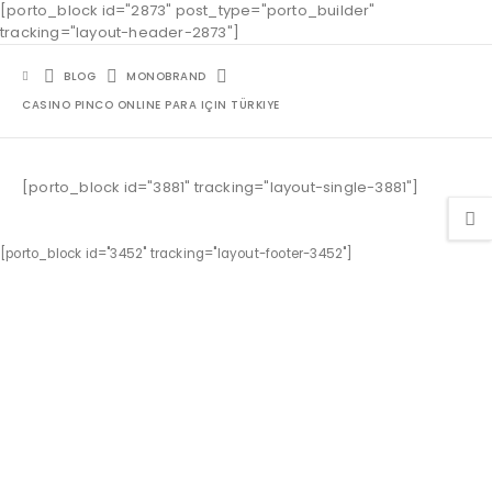
[porto_block id="2873" post_type="porto_builder"
tracking="layout-header-2873"]
BLOG
MONOBRAND
CASINO PINCO ONLINE PARA IÇIN TÜRKIYE
[porto_block id="3881" tracking="layout-single-3881"]
[porto_block id="3452" tracking="layout-footer-3452"]