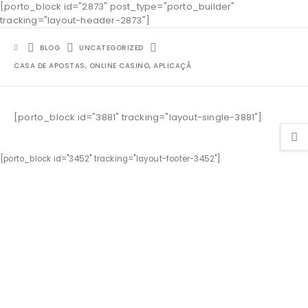
[porto_block id="2873" post_type="porto_builder"
tracking="layout-header-2873"]
BLOG
UNCATEGORIZED
CASA DE APOSTAS, ONLINE CASINO, APLICAÇÃ
[porto_block id="3881" tracking="layout-single-3881"]
[porto_block id="3452" tracking="layout-footer-3452"]