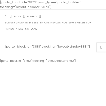
[porto_block id="2873" post_type="porto_builder"
tracking="layout-header-2873"]
BLOG
PLINKO
BONUSRUNDEN IN DIE BESTEN ONLINE-CASINOS ZUM SPIELEN VON
PLINKO IN DEUTSCHLAND
[porto_block id="3881" tracking="layout-single-3881"]
[porto_block id="3452" tracking="layout-footer-3452"]