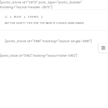
[porto_block id="2873" post_type="porto_builder"
tracking="layout-header-2873"]
BLOG
CASINO
BETTOR SAFETY TIPS FOR TOP BEDSTE CASINO UDEN NEMID
[porto_block id="3881" tracking="layout-single-3881"]
[porto_block id="3452" tracking="layout-footer-3452"]