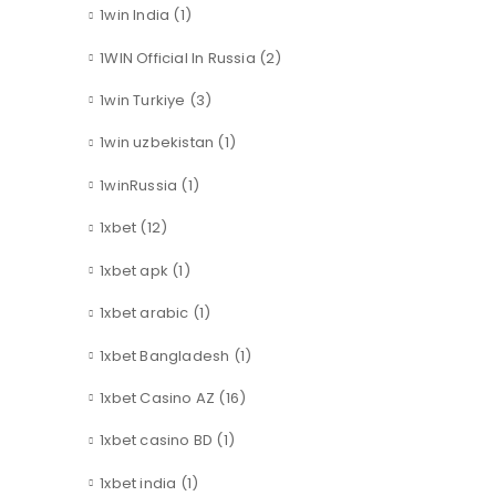
1win India
(1)
1WIN Official In Russia
(2)
1win Turkiye
(3)
1win uzbekistan
(1)
1winRussia
(1)
1xbet
(12)
1xbet apk
(1)
1xbet arabic
(1)
1xbet Bangladesh
(1)
1xbet Casino AZ
(16)
1xbet casino BD
(1)
1xbet india
(1)