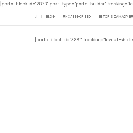
[porto_block id="2873" post_type="porto_builder" tracking="
BLOG
UNCATEGORIZED
BETCRIS ZAKŁADY B
[porto_block id="3881" tracking="layout-singl