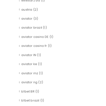
888starz bd
(1)
austria
(2)
aviator
(3)
aviator brazil
(1)
aviator casino DE
(1)
aviator casino fr
(1)
aviator IN
(1)
aviator ke
(1)
aviator mz
(1)
aviator ng
(2)
b1bet BR
(1)
b1bet brazil
(1)