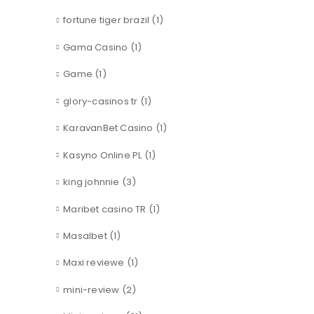
fortune tiger brazil
(1)
Gama Casino
(1)
Game
(1)
glory-casinos tr
(1)
KaravanBet Casino
(1)
Kasyno Online PL
(1)
king johnnie
(3)
Maribet casino TR
(1)
Masalbet
(1)
Maxi reviewe
(1)
mini-review
(2)