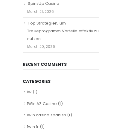
SpinsUp Casino
March 21, 2026
Top Strategien, um
Treueprogramm Vorteile effektiv zu
nutzen
March 20, 2026
RECENT COMMENTS
CATEGORIES
1w
(1)
1Win AZ Casino
(1)
1win casino spanish
(1)
1win fr
(1)