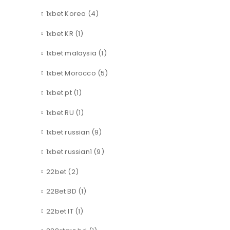
1xbet Korea
(4)
1xbet KR
(1)
1xbet malaysia
(1)
1xbet Morocco
(5)
1xbet pt
(1)
1xbet RU
(1)
1xbet russian
(9)
1xbet russian1
(9)
22bet
(2)
22Bet BD
(1)
22bet IT
(1)