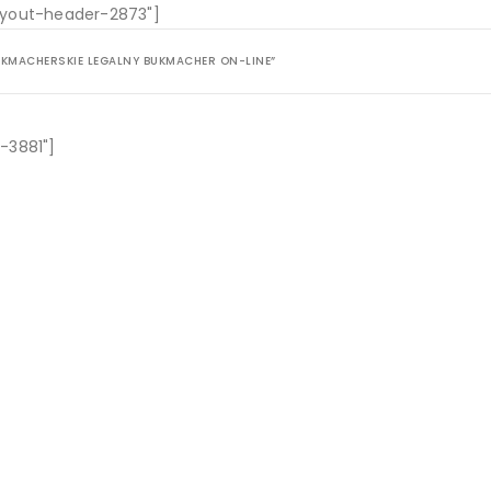
layout-header-2873"]
UKMACHERSKIE LEGALNY BUKMACHER ON-LINE”
e-3881"]