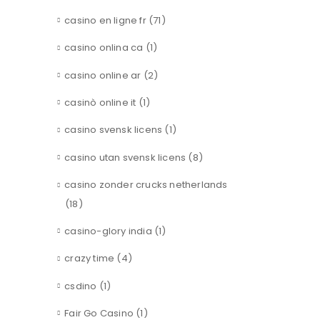
casino en ligne fr
(71)
casino onlina ca
(1)
casino online ar
(2)
casinò online it
(1)
casino svensk licens
(1)
casino utan svensk licens
(8)
casino zonder crucks netherlands
(18)
casino-glory india
(1)
crazy time
(4)
csdino
(1)
Fair Go Casino
(1)