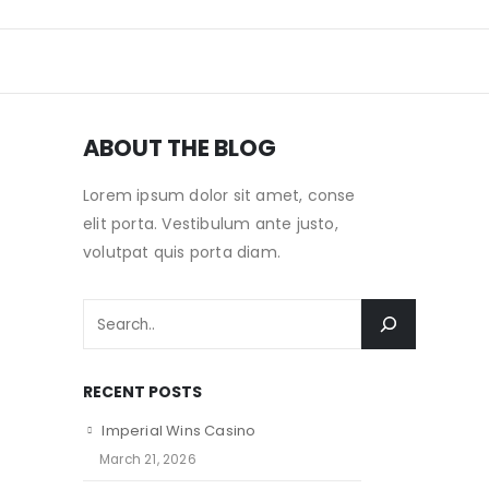
ABOUT THE BLOG
Lorem ipsum dolor sit amet, conse
elit porta. Vestibulum ante justo,
volutpat quis porta diam.
RECENT POSTS
Imperial Wins Casino
March 21, 2026