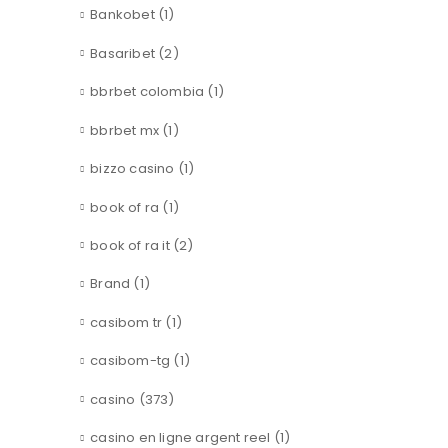
Bankobet
(1)
Basaribet
(2)
bbrbet colombia
(1)
bbrbet mx
(1)
bizzo casino
(1)
book of ra
(1)
book of ra it
(2)
Brand
(1)
casibom tr
(1)
casibom-tg
(1)
casino
(373)
casino en ligne argent reel
(1)