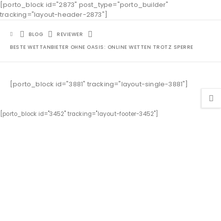
[porto_block id="2873" post_type="porto_builder"
tracking="layout-header-2873"]
BLOG
REVIEWER
BESTE WETTANBIETER OHNE OASIS: ONLINE WETTEN TROTZ SPERRE
[porto_block id="3881" tracking="layout-single-3881"]
[porto_block id="3452" tracking="layout-footer-3452"]