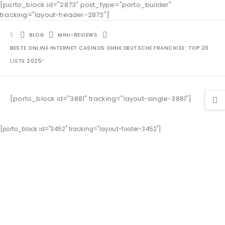
[porto_block id="2873" post_type="porto_builder"
tracking="layout-header-2873"]
BLOG
MINI-REVIEWS
BESTE ONLINE INTERNET CASINOS OHNE DEUTSCHE FRANCHISE: TOP 20
LISTE 2025″
[porto_block id="3881" tracking="layout-single-3881"]
[porto_block id="3452" tracking="layout-footer-3452"]