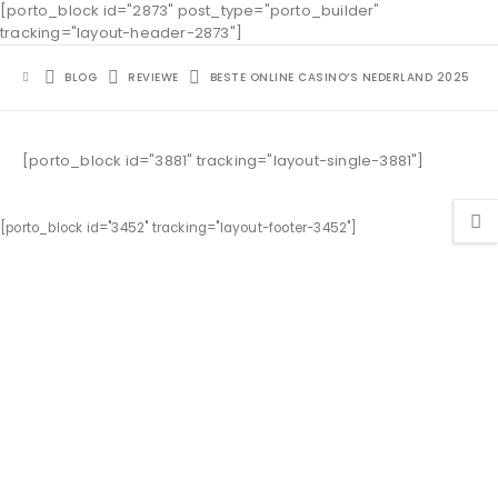
[porto_block id="2873" post_type="porto_builder"
tracking="layout-header-2873"]
BLOG
REVIEWE
BESTE ONLINE CASINO’S NEDERLAND 2025
[porto_block id="3881" tracking="layout-single-3881"]
[porto_block id="3452" tracking="layout-footer-3452"]