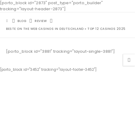
[porto_block id="2873" post_type="porto_builder"
tracking="layout-header-2873"]
BLOG
REVIEW
BESTE ON THE WEB CASINOS IN DEUTSCHLAND » TOP 12 CASINOS 2025
[porto_block id="3881" tracking="layout-single-3881"]
[porto_block id="3452" tracking="layout-footer-3452"]