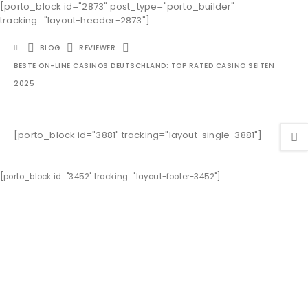
[porto_block id="2873" post_type="porto_builder"
tracking="layout-header-2873"]
BLOG
REVIEWER
BESTE ON-LINE CASINOS DEUTSCHLAND: TOP RATED CASINO SEITEN
2025
[porto_block id="3881" tracking="layout-single-3881"]
[porto_block id="3452" tracking="layout-footer-3452"]