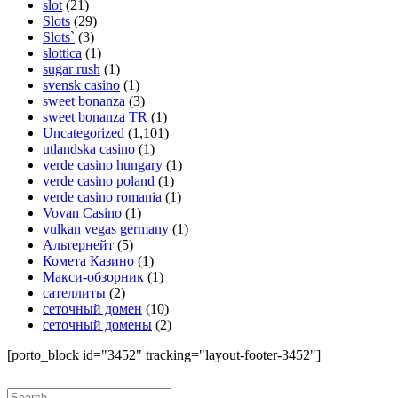
slot
(21)
Slots
(29)
Slots`
(3)
slottica
(1)
sugar rush
(1)
svensk casino
(1)
sweet bonanza
(3)
sweet bonanza TR
(1)
Uncategorized
(1,101)
utlandska casino
(1)
verde casino hungary
(1)
verde casino poland
(1)
verde casino romania
(1)
Vovan Casino
(1)
vulkan vegas germany
(1)
Альтернейт
(5)
Комета Казино
(1)
Макси-обзорник
(1)
сателлиты
(2)
сеточный домен
(10)
сеточный домены
(2)
[porto_block id="3452" tracking="layout-footer-3452"]