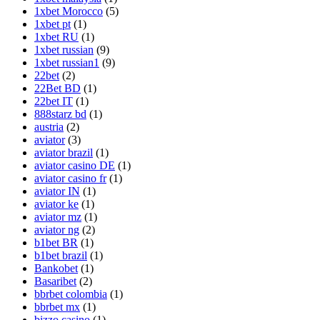
1xbet Morocco
(5)
1xbet pt
(1)
1xbet RU
(1)
1xbet russian
(9)
1xbet russian1
(9)
22bet
(2)
22Bet BD
(1)
22bet IT
(1)
888starz bd
(1)
austria
(2)
aviator
(3)
aviator brazil
(1)
aviator casino DE
(1)
aviator casino fr
(1)
aviator IN
(1)
aviator ke
(1)
aviator mz
(1)
aviator ng
(2)
b1bet BR
(1)
b1bet brazil
(1)
Bankobet
(1)
Basaribet
(2)
bbrbet colombia
(1)
bbrbet mx
(1)
bizzo casino
(1)