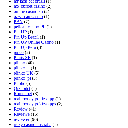
mr jack bet brazil
(1)
mx-bbrbet-casino
(2)
online casino au
(2)
ozwin au casino
(1)
PBN
(7)
pelican casino PL
(1)
Pin UP
(1)
Pin Up Brazil
(1)
Pin UP Online Casino
(1)
Pin Up Peru
(3)
pinco
(2)
Pirots SE
(1)
plinko
(40)
plinko in
(1)
plinko UK
(5)
plinko_pl
(3)
Public
(5)
Qizilbilet
(1)
Ramenbet
(3)
real money pokies app
(1)
real money pokies apps
(2)
Review
(41)
Reviewe
(15)
reviewer
(90)
ricky casino australia
(1)