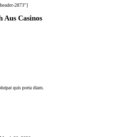
-header-2873"]
h Aus Casinos
olutpat quis porta diam.