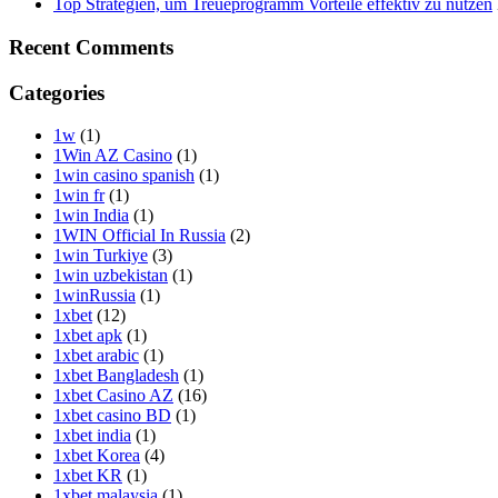
Top Strategien, um Treueprogramm Vorteile effektiv zu nutzen
Recent Comments
Categories
1w
(1)
1Win AZ Casino
(1)
1win casino spanish
(1)
1win fr
(1)
1win India
(1)
1WIN Official In Russia
(2)
1win Turkiye
(3)
1win uzbekistan
(1)
1winRussia
(1)
1xbet
(12)
1xbet apk
(1)
1xbet arabic
(1)
1xbet Bangladesh
(1)
1xbet Casino AZ
(16)
1xbet casino BD
(1)
1xbet india
(1)
1xbet Korea
(4)
1xbet KR
(1)
1xbet malaysia
(1)