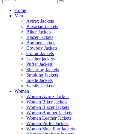
Home
Men
Avirex Jackets
Bavarian Jackets
Biker Jackets
Blazer Jackets
Bomber Jackets
Cowboy Jackets
Gothic Jackets
Leather jackets
Puffer Jackets
Shearling Jackets
Smoking Jackets
Suede Jackets
Varsity Jackets
Women
Women Avirex Jackets
Women Biker Jackets
Women Blazer Jackets
Women Bomber Jackets
Women Leather Jackets
Women Puffer Jackets
Women Shearling Jackets