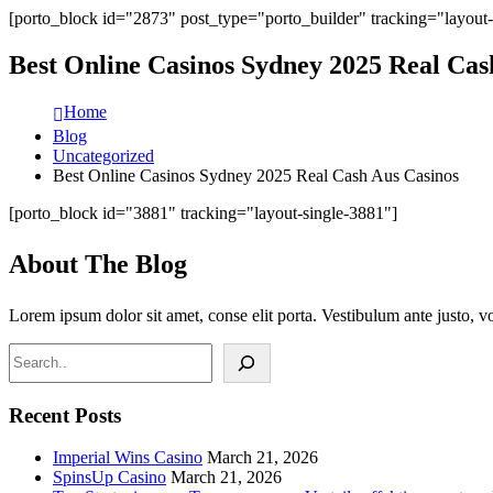
[porto_block id="2873" post_type="porto_builder" tracking="layout
Best Online Casinos Sydney 2025 Real Cas
Home
Blog
Uncategorized
Best Online Casinos Sydney 2025 Real Cash Aus Casinos
[porto_block id="3881" tracking="layout-single-3881"]
About The Blog
Lorem ipsum dolor sit amet, conse elit porta. Vestibulum ante justo, v
Search
Recent Posts
Imperial Wins Casino
March 21, 2026
SpinsUp Casino
March 21, 2026