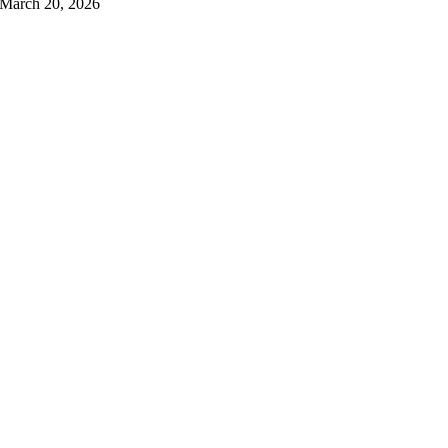
March 20, 2026