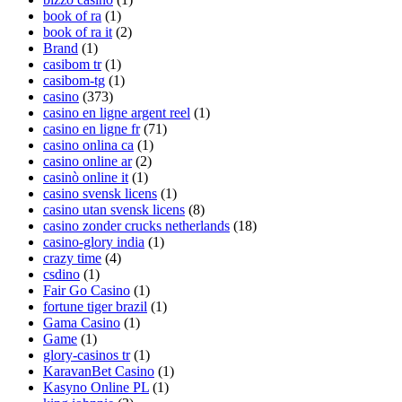
book of ra
(1)
book of ra it
(2)
Brand
(1)
casibom tr
(1)
casibom-tg
(1)
casino
(373)
casino en ligne argent reel
(1)
casino en ligne fr
(71)
casino onlina ca
(1)
casino online ar
(2)
casinò online it
(1)
casino svensk licens
(1)
casino utan svensk licens
(8)
casino zonder crucks netherlands
(18)
casino-glory india
(1)
crazy time
(4)
csdino
(1)
Fair Go Casino
(1)
fortune tiger brazil
(1)
Gama Casino
(1)
Game
(1)
glory-casinos tr
(1)
KaravanBet Casino
(1)
Kasyno Online PL
(1)