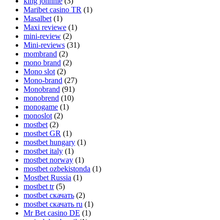
king johnnie
(3)
Maribet casino TR
(1)
Masalbet
(1)
Maxi reviewe
(1)
mini-review
(2)
Mini-reviews
(31)
mombrand
(2)
mono brand
(2)
Mono slot
(2)
Mono-brand
(27)
Monobrand
(91)
monobrend
(10)
monogame
(1)
monoslot
(2)
mostbet
(2)
mostbet GR
(1)
mostbet hungary
(1)
mostbet italy
(1)
mostbet norway
(1)
mostbet ozbekistonda
(1)
Mostbet Russia
(1)
mostbet tr
(5)
mostbet скачать
(2)
mostbet скачать ru
(1)
Mr Bet casino DE
(1)