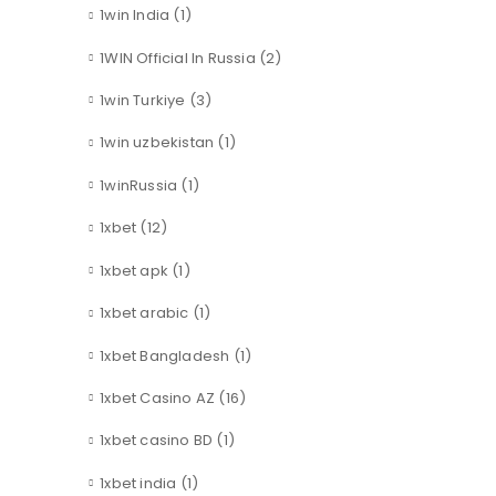
1win India
(1)
1WIN Official In Russia
(2)
1win Turkiye
(3)
1win uzbekistan
(1)
1winRussia
(1)
1xbet
(12)
1xbet apk
(1)
1xbet arabic
(1)
1xbet Bangladesh
(1)
1xbet Casino AZ
(16)
1xbet casino BD
(1)
1xbet india
(1)