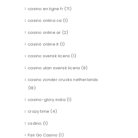
casino en ligne fr
(71)
casino onlina ca
(1)
casino online ar
(2)
casinò online it
(1)
casino svensk licens
(1)
casino utan svensk licens
(8)
casino zonder crucks netherlands
(18)
casino-glory india
(1)
crazy time
(4)
csdino
(1)
Fair Go Casino
(1)