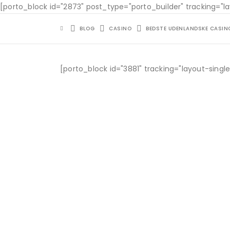
[porto_block id="2873" post_type="porto_builder" tracking="
BLOG
CASINO
BEDSTE UDENLANDSKE CASINO
[porto_block id="3881" tracking="layout-singl