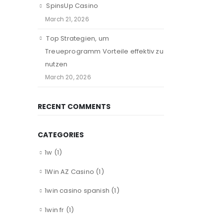
SpinsUp Casino
March 21, 2026
Top Strategien, um
Treueprogramm Vorteile effektiv zu
nutzen
March 20, 2026
RECENT COMMENTS
CATEGORIES
1w
(1)
1Win AZ Casino
(1)
1win casino spanish
(1)
1win fr
(1)