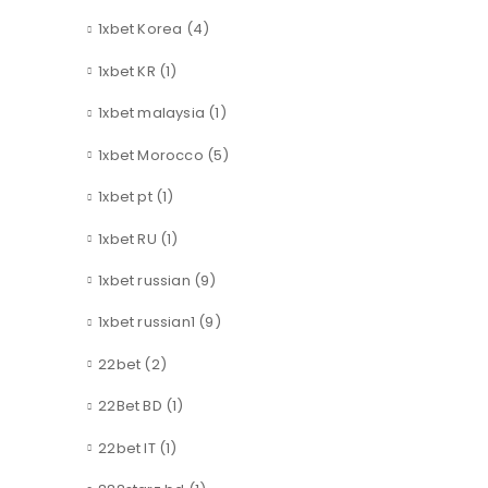
1xbet Korea
(4)
1xbet KR
(1)
1xbet malaysia
(1)
1xbet Morocco
(5)
1xbet pt
(1)
1xbet RU
(1)
1xbet russian
(9)
1xbet russian1
(9)
22bet
(2)
22Bet BD
(1)
22bet IT
(1)