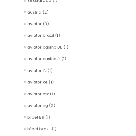
888starz bd
(1)
austria
(2)
aviator
(3)
aviator brazil
(1)
aviator casino DE
(1)
aviator casino fr
(1)
aviator IN
(1)
aviator ke
(1)
aviator mz
(1)
aviator ng
(2)
b1bet BR
(1)
b1bet brazil
(1)