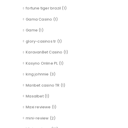
fortune tiger brazil
(1)
Gama Casino
(1)
Game
(1)
glory-casinos tr
(1)
KaravanBet Casino
(1)
Kasyno Online PL
(1)
king johnnie
(3)
Maribet casino TR
(1)
Masalbet
(1)
Maxi reviewe
(1)
mini-review
(2)