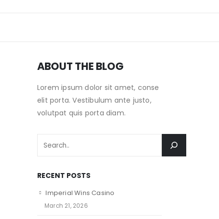
ABOUT THE BLOG
Lorem ipsum dolor sit amet, conse
elit porta. Vestibulum ante justo,
volutpat quis porta diam.
RECENT POSTS
Imperial Wins Casino
March 21, 2026