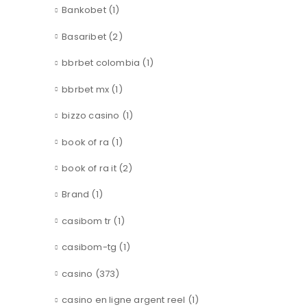
Bankobet
(1)
Basaribet
(2)
bbrbet colombia
(1)
bbrbet mx
(1)
bizzo casino
(1)
book of ra
(1)
book of ra it
(2)
Brand
(1)
casibom tr
(1)
casibom-tg
(1)
casino
(373)
casino en ligne argent reel
(1)