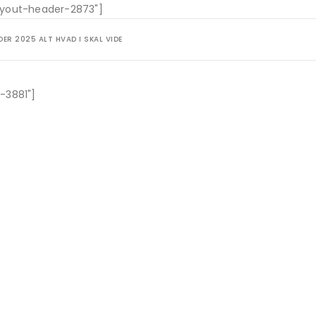
layout-header-2873"]
ER 2025 ALT HVAD I SKAL VIDE
e-3881"]