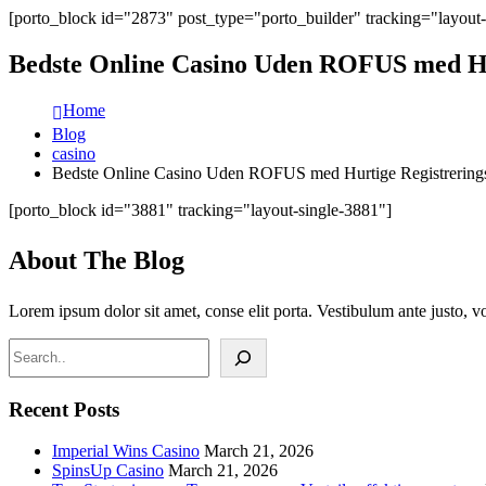
[porto_block id="2873" post_type="porto_builder" tracking="layout
Bedste Online Casino Uden ROFUS med Hu
Home
Blog
casino
Bedste Online Casino Uden ROFUS med Hurtige Registrerings
[porto_block id="3881" tracking="layout-single-3881"]
About The Blog
Lorem ipsum dolor sit amet, conse elit porta. Vestibulum ante justo, v
Search
Recent Posts
Imperial Wins Casino
March 21, 2026
SpinsUp Casino
March 21, 2026