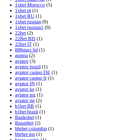
1xbet Morocco
(5)
1xbet pt
(1)
1xbet RU
(1)
1xbet russian
(9)
1xbet russian1
(9)
22bet
(2)
22Bet BD
(1)
22bet IT
(1)
888starz bd
(1)
austria
(2)
aviator
(3)
aviator brazil
(1)
aviator casino DE
(1)
aviator casino fr
(1)
aviator IN
(1)
aviator ke
(1)
aviator mz
(1)
aviator ng
(2)
b1bet BR
(1)
b1bet brazil
(1)
Bankobet
(1)
Basaribet
(2)
bbrbet colombia
(1)
bbrbet mx
(1)
bizzo casino
(1)