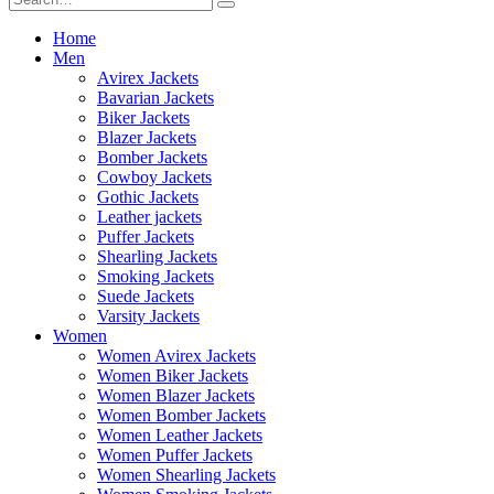
Home
Men
Avirex Jackets
Bavarian Jackets
Biker Jackets
Blazer Jackets
Bomber Jackets
Cowboy Jackets
Gothic Jackets
Leather jackets
Puffer Jackets
Shearling Jackets
Smoking Jackets
Suede Jackets
Varsity Jackets
Women
Women Avirex Jackets
Women Biker Jackets
Women Blazer Jackets
Women Bomber Jackets
Women Leather Jackets
Women Puffer Jackets
Women Shearling Jackets