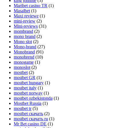
king johnnie
(3)
Maribet casino TR
(1)
Masalbet
(1)
Maxi reviewe
(1)
mini-review
(2)
Mini-reviews
(31)
mombrand
(2)
mono brand
(2)
Mono slot
(2)
Mono-brand
(27)
Monobrand
(91)
monobrend
(10)
monogame
(1)
monoslot
(2)
mostbet
(2)
mostbet GR
(1)
mostbet hungary
(1)
mostbet italy
(1)
mostbet norway
(1)
mostbet ozbekistonda
(1)
Mostbet Russia
(1)
mostbet tr
(5)
mostbet скачать
(2)
mostbet скачать ru
(1)
Mr Bet casino DE
(1)