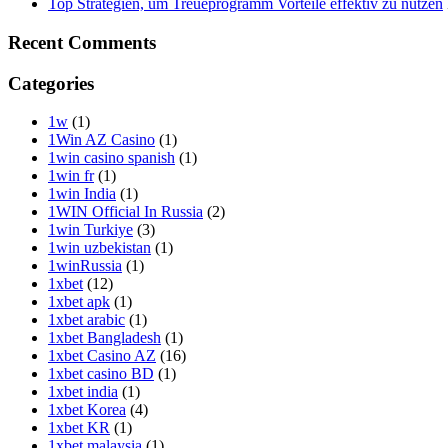
Top Strategien, um Treueprogramm Vorteile effektiv zu nutzen
Recent Comments
Categories
1w
(1)
1Win AZ Casino
(1)
1win casino spanish
(1)
1win fr
(1)
1win India
(1)
1WIN Official In Russia
(2)
1win Turkiye
(3)
1win uzbekistan
(1)
1winRussia
(1)
1xbet
(12)
1xbet apk
(1)
1xbet arabic
(1)
1xbet Bangladesh
(1)
1xbet Casino AZ
(16)
1xbet casino BD
(1)
1xbet india
(1)
1xbet Korea
(4)
1xbet KR
(1)
1xbet malaysia
(1)