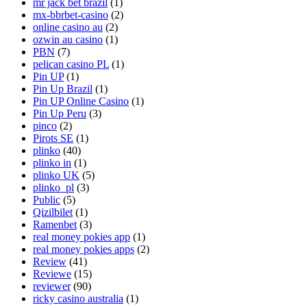
mr jack bet brazil
(1)
mx-bbrbet-casino
(2)
online casino au
(2)
ozwin au casino
(1)
PBN
(7)
pelican casino PL
(1)
Pin UP
(1)
Pin Up Brazil
(1)
Pin UP Online Casino
(1)
Pin Up Peru
(3)
pinco
(2)
Pirots SE
(1)
plinko
(40)
plinko in
(1)
plinko UK
(5)
plinko_pl
(3)
Public
(5)
Qizilbilet
(1)
Ramenbet
(3)
real money pokies app
(1)
real money pokies apps
(2)
Review
(41)
Reviewe
(15)
reviewer
(90)
ricky casino australia
(1)