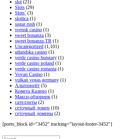
slot
(21)
Slots
(29)
Slots`
(3)
slottica
(1)
sugar rush
(1)
svensk casino
(1)
sweet bonanza
(3)
sweet bonanza TR
(1)
Uncategorized
(1,101)
utlandska casino
(1)
verde casino hungary
(1)
verde casino poland
(1)
verde casino romania
(1)
Vovan Casino
(1)
vulkan vegas germany
(1)
Альтернейт
(5)
Комета Казино
(1)
Макси-обзорник
(1)
сателлиты
(2)
сеточный домен
(10)
сеточный домены
(2)
[porto_block id="3452" tracking="layout-footer-3452"]