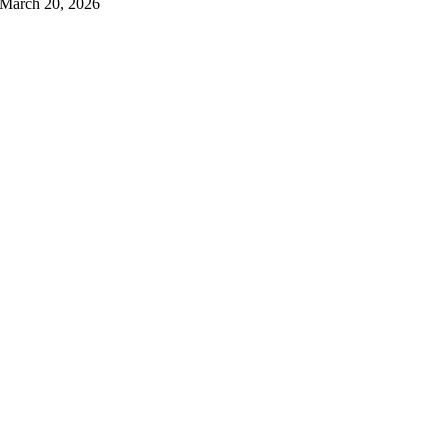
March 20, 2026