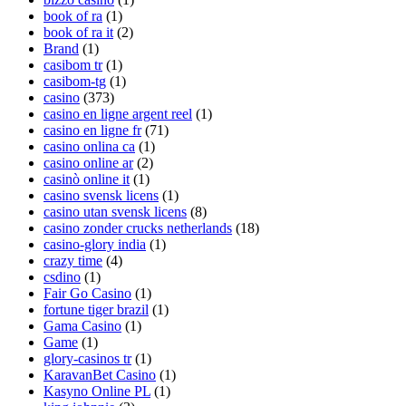
book of ra
(1)
book of ra it
(2)
Brand
(1)
casibom tr
(1)
casibom-tg
(1)
casino
(373)
casino en ligne argent reel
(1)
casino en ligne fr
(71)
casino onlina ca
(1)
casino online ar
(2)
casinò online it
(1)
casino svensk licens
(1)
casino utan svensk licens
(8)
casino zonder crucks netherlands
(18)
casino-glory india
(1)
crazy time
(4)
csdino
(1)
Fair Go Casino
(1)
fortune tiger brazil
(1)
Gama Casino
(1)
Game
(1)
glory-casinos tr
(1)
KaravanBet Casino
(1)
Kasyno Online PL
(1)