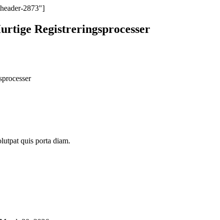
-header-2873"]
rtige Registreringsprocesser
processer
olutpat quis porta diam.