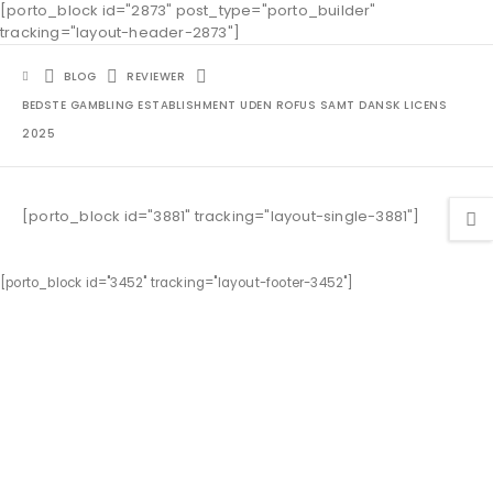
[porto_block id="2873" post_type="porto_builder"
tracking="layout-header-2873"]
BLOG
REVIEWER
BEDSTE GAMBLING ESTABLISHMENT UDEN ROFUS SAMT DANSK LICENS
2025
[porto_block id="3881" tracking="layout-single-3881"]
[porto_block id="3452" tracking="layout-footer-3452"]