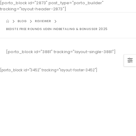
[porto_block id="2873" post_type="porto_builder"
tracking="layout-header-2873"]
BLOG
REVIEWER
BEDSTE FREE ROUNDS UDEN INDBETALING & BONUSSER 2025
[porto_block id="3881" tracking="layout-single-3881"]
[porto_block id="3452" tracking="layout-footer-3452"]